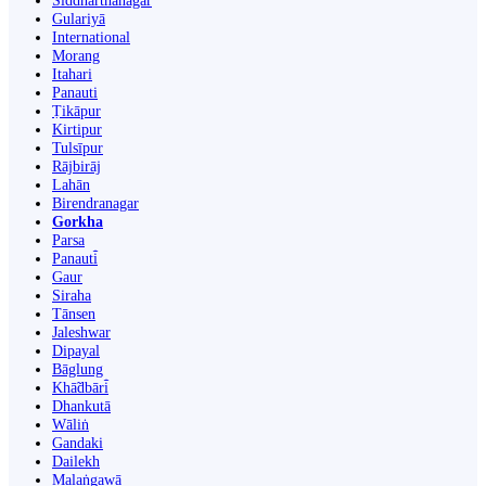
Siddharthanagar
Gulariyā
International
Morang
Itahari
Panauti
Ṭikāpur
Kirtipur
Tulsīpur
Rājbirāj
Lahān
Birendranagar
Gorkha
Parsa
Panauti̇̄
Gaur
Siraha
Tānsen
Jaleshwar
Dipayal
Bāglung
Khā̃dbāri̇̄
Dhankutā
Wāliṅ
Gandaki
Dailekh
Malaṅgawā