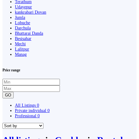
Terathum
Udayepur
kankrabari Dovan
Jumla
Lobuche
Darchula
Bhattarai Danda
Besisahar
Mechi
Lalitpur
Manag
Price range
GO
All Listings
0
Private individual
0
Professional
0