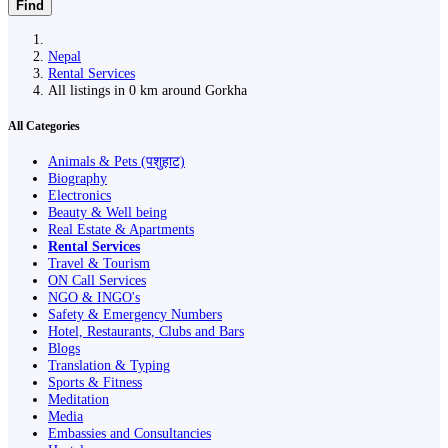
Find
Nepal
Rental Services
All listings in 0 km around Gorkha
All Categories
Animals & Pets (पशुहाट)
Biography
Electronics
Beauty & Well being
Real Estate & Apartments
Rental Services
Travel & Tourism
ON Call Services
NGO & INGO's
Safety & Emergency Numbers
Hotel, Restaurants, Clubs and Bars
Blogs
Translation & Typing
Sports & Fitness
Meditation
Media
Embassies and Consultancies