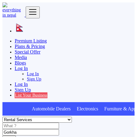
Premium Listing
Plans & Pricing
Special Offer
Media
Blogs
Log In
Log In
Sign Up
Log In
Sign Up
List Your Business
Automobile Dealers Electronics Furniture & Appl