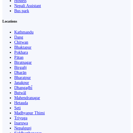
Hostels
Nepali Assistant
Bus park
Locations
Kathmandu
Dang
Chitwan
Bhaktapur
Pokhara
Pātan
Biratnagar
Birgañj
Dharān
Bharatpur
Janakpur
Dhangaḍhi̇̄
Butwāl
Mahendranagar
Hetauda
Seti
Madhyapur Thimi
Triyuga
Inaruwa
Nepalgunj