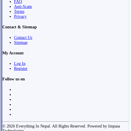
FAQ
Anti-Scam
Terms
Privacy
Contact & Sitemap
Contact Us
Sitemap
My Account
Log In
Register
Follow us on
© 2026 Everything In Nepal. All Rights Reserved. Powered by Impasa
Technologies