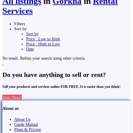
All listings
in
Gorkha
in
Rental
Services
Filters
Sort by
Sort by
Price : Low to High
Price : High to Low
Date
No result. Refine your search using other criteria.
Do you have anything to sell or rent?
Sell your products and services online FOR FREE. It is easier than you think!
Start Now!
About us
About Us
Guide Manual
Plans & Pricing