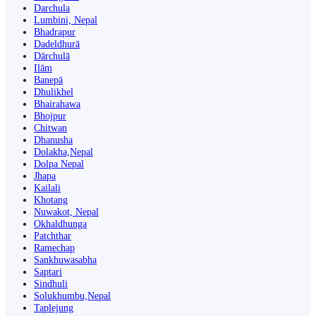
Darchula
Lumbini, Nepal
Bhadrapur
Dadeldhurā
Dārchulā
Ilām
Banepā
Dhulikhel
Bhairahawa
Bhojpur
Chitwan
Dhanusha
Dolakha,Nepal
Dolpa Nepal
Jhapa
Kailali
Khotang
Nuwakot, Nepal
Okhaldhunga
Patchthar
Ramechap
Sankhuwasabha
Saptari
Sindhuli
Solukhumbu,Nepal
Taplejung