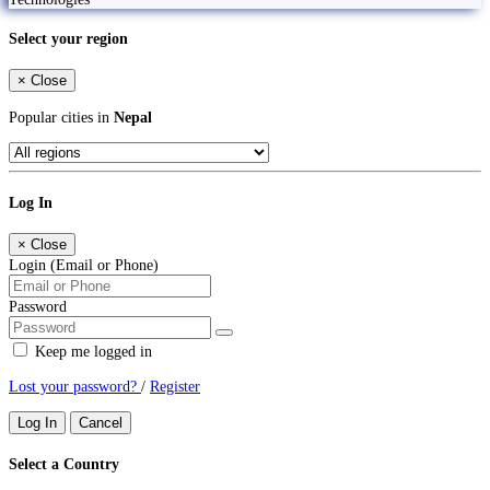
Select your region
×
Close
Popular cities in
Nepal
Log In
×
Close
Login (Email or Phone)
Password
Keep me logged in
Lost your password?
/
Register
Log In
Cancel
Select a Country