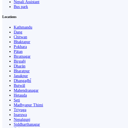
Nepali Assistant
Bus park
Locations
Kathmandu
Dang
Chitwan
Bhaktapur
Pokhara
Pātan
Biratnagar
Birgañj
Dharān
Bharatpur
Janakpur
Dhangaḍhi̇̄
Butwāl
Mahendranagar
Hetauda
Seti
Madhyapur Thimi
Triyuga
Inaruwa
Nepalgunj
Siddharthanagar