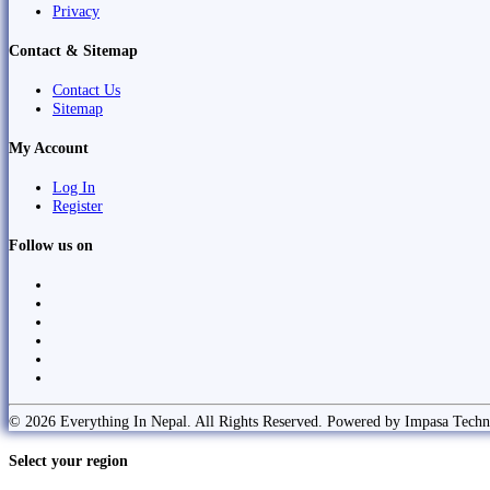
Privacy
Contact & Sitemap
Contact Us
Sitemap
My Account
Log In
Register
Follow us on
© 2026 Everything In Nepal. All Rights Reserved. Powered by Impasa Techn
Select your region