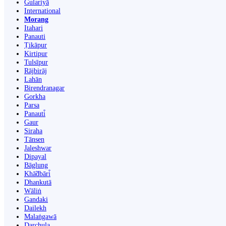
Gulariyā
International
Morang
Itahari
Panauti
Ṭikāpur
Kirtipur
Tulsīpur
Rājbirāj
Lahān
Birendranagar
Gorkha
Parsa
Panauti̇̄
Gaur
Siraha
Tānsen
Jaleshwar
Dipayal
Bāglung
Khā̃dbāri̇̄
Dhankutā
Wāliṅ
Gandaki
Dailekh
Malaṅgawā
Darchula