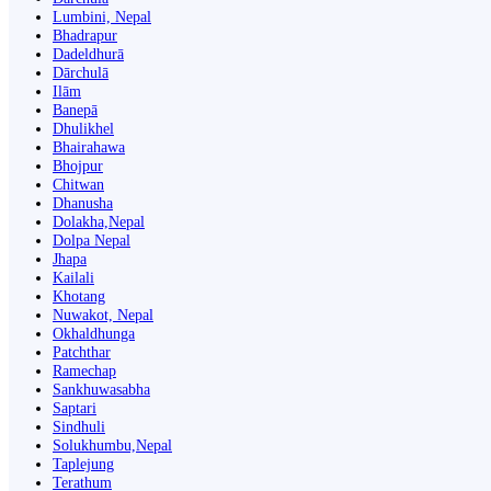
Lumbini, Nepal
Bhadrapur
Dadeldhurā
Dārchulā
Ilām
Banepā
Dhulikhel
Bhairahawa
Bhojpur
Chitwan
Dhanusha
Dolakha,Nepal
Dolpa Nepal
Jhapa
Kailali
Khotang
Nuwakot, Nepal
Okhaldhunga
Patchthar
Ramechap
Sankhuwasabha
Saptari
Sindhuli
Solukhumbu,Nepal
Taplejung
Terathum