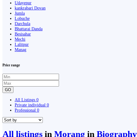
Udayepur
kankrabari Dovan
Jumla
Lobuche
Darchula
Bhattarai Danda
Besisahar
Mechi
Lalitpur
Manag
Price range
GO
All Listings
0
Private individual
0
Professional
0
All listings
in
Morang
in
Biography