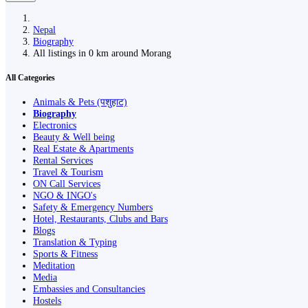
Nepal
Biography
All listings in 0 km around Morang
All Categories
Animals & Pets (पशुहाट)
Biography
Electronics
Beauty & Well being
Real Estate & Apartments
Rental Services
Travel & Tourism
ON Call Services
NGO & INGO's
Safety & Emergency Numbers
Hotel, Restaurants, Clubs and Bars
Blogs
Translation & Typing
Sports & Fitness
Meditation
Media
Embassies and Consultancies
Hostels