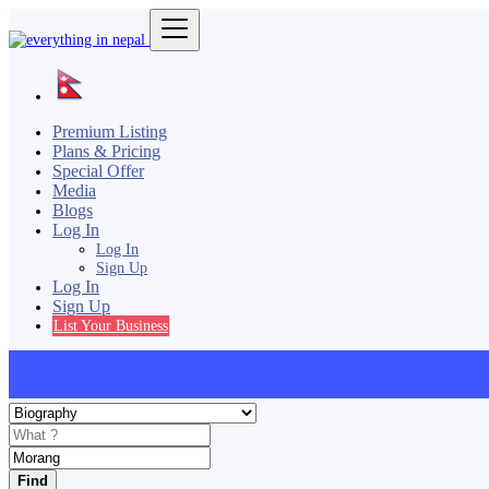
Premium Listing
Plans & Pricing
Special Offer
Media
Blogs
Log In
Log In
Sign Up
Log In
Sign Up
List Your Business
Find