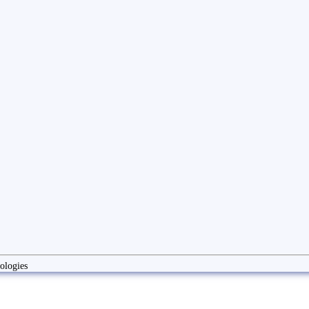
ologies