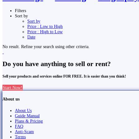
Filters
Sort by
Sort by
Price : Low to High
Price : High to Low
Date
No result. Refine your search using other criteria.
Do you have anything to sell or rent?
Sell your products and services online FOR FREE. It is easier than you think!
Start Now!
About us
About Us
Guide Manual
Plans & Pricing
FAQ
Anti-Scam
Terms