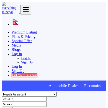
Premium Listing
Plans & Pricing
Special Offer
Media
Blogs
Log In
Log In
Sign Up
Log In
Sign Up
List Your Business
Automobile Dealers Electronics Furn