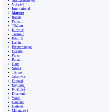
Siddharthanagar
Gulariyā
International
Morang
Itahari
Panauti
Ṭikāpur
Kirtipur
Tulsīpur
Rājbirāj
Lahān
Birendranagar
Gorkha
Parsa
Panauti̇̄
Gaur
Siraha
Tānsen
Jaleshwar
Dipayal
Bāglung
Khā̃dbāri̇̄
Dhankutā
Wāliṅ
Gandaki
Dailekh
Malaṅgawā