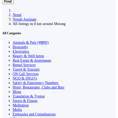
Find
Nepal
Nepali Assistant
All listings in 0 km around Morang
All Categories
Animals & Pets (पशुहाट)
Biography
Electronics
Beauty & Well being
Real Estate & Apartments
Rental Services
Travel & Tourism
ON Call Services
NGO & INGO's
Safety & Emergency Numbers
Hotel, Restaurants, Clubs and Bars
Blogs
Translation & Typing
Sports & Fitness
Meditation
Media
Embassies and Consultancies