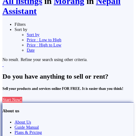
All listings
in
Morang
in
Nepali
Assistant
Filters
Sort by
Sort by
Price : Low to High
Price : High to Low
Date
No result. Refine your search using other criteria.
Do you have anything to sell or rent?
Sell your products and services online FOR FREE. It is easier than you think!
Start Now!
About us
About Us
Guide Manual
Plans & Pricing