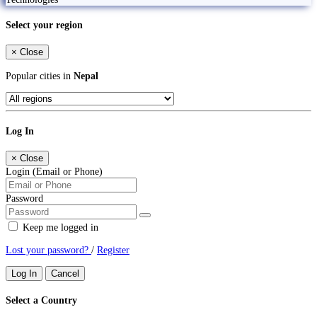
Select your region
×
Close
Popular cities in
Nepal
Log In
×
Close
Login (Email or Phone)
Password
Keep me logged in
Lost your password?
/
Register
Log In
Cancel
Select a Country