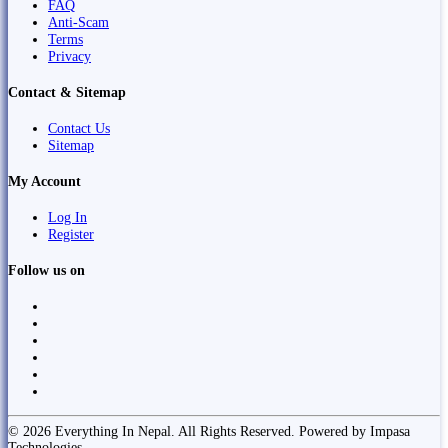
FAQ
Anti-Scam
Terms
Privacy
Contact & Sitemap
Contact Us
Sitemap
My Account
Log In
Register
Follow us on
© 2026 Everything In Nepal. All Rights Reserved. Powered by Impasa
Technologies