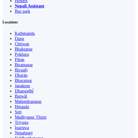
Hostels
Nepali Assistant
Bus park
Locations
Kathmandu
Dang
Chitwan
Bhaktapur
Pokhara
Pātan
Biratnagar
Birgañj
Dharān
Bharatpur
Janakpur
Dhangaḍhi̇̄
Butwāl
Mahendranagar
Hetauda
Seti
Madhyapur Thimi
Triyuga
Inaruwa
Nepalgunj