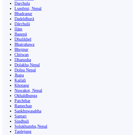
Darchula
Lumbini, Nepal
Bhadrapur
Dadeldhurā
Dārchulā
Ilām
Banepā
Dhulikhel
Bhairahawa
Bhojpur
Chitwan
Dhanusha
Dolakha,Nepal
Dolpa Nepal
Jhapa
Kailali
Khotang
Nuwakot, Nepal
Okhaldhunga
Patchthar
Ramechap
Sankhuwasabha
Saptari
Sindhuli
Solukhumbu,Nepal
Taplejung