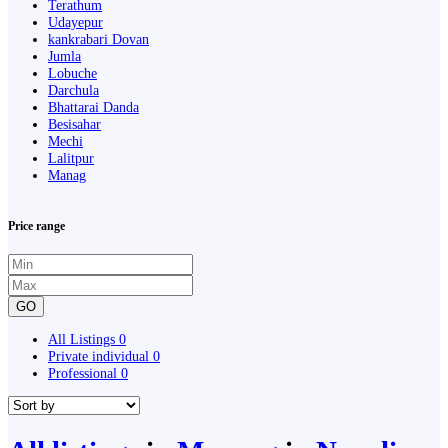
Terathum
Udayepur
kankrabari Dovan
Jumla
Lobuche
Darchula
Bhattarai Danda
Besisahar
Mechi
Lalitpur
Manag
Price range
GO
All Listings
0
Private individual
0
Professional
0