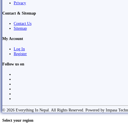
Privacy
Contact & Sitemap
Contact Us
Sitemap
My Account
Log In
Register
Follow us on
© 2026 Everything In Nepal. All Rights Reserved. Powered by Impasa Techn
Select your region