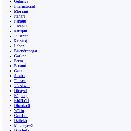
Gulariyā
International
Morang
Itahari
Panauti
Ṭikāpur
Kirtipur
Tulsīpur
Rājbirāj
Lahān
Birendranagar
Gorkha
Parsa
Panauti̇̄
Gaur
Siraha
Tānsen
Jaleshwar
Dipayal
Bāglung
Khā̃dbāri̇̄
Dhankutā
Wāliṅ
Gandaki
Dailekh
Malaṅgawā
Darchula