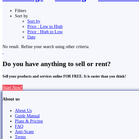
Filters
Sort by
Sort by
Price : Low to High
Price : High to Low
Date
No result. Refine your search using other criteria.
Do you have anything to sell or rent?
Sell your products and services online FOR FREE. It is easier than you think!
Start Now!
About us
About Us
Guide Manual
Plans & Pricing
FAQ
Anti-Scam
Terms