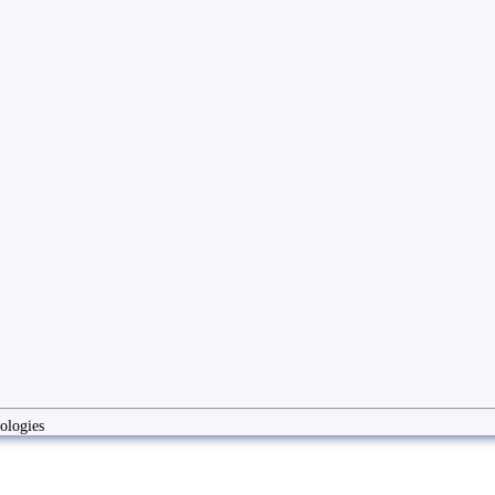
ologies