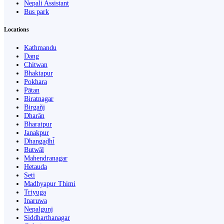
Nepali Assistant
Bus park
Locations
Kathmandu
Dang
Chitwan
Bhaktapur
Pokhara
Pātan
Biratnagar
Birgañj
Dharān
Bharatpur
Janakpur
Dhangaḍhi̇̄
Butwāl
Mahendranagar
Hetauda
Seti
Madhyapur Thimi
Triyuga
Inaruwa
Nepalgunj
Siddharthanagar