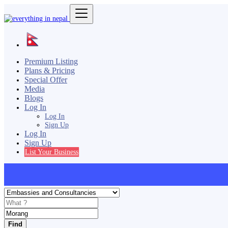
Premium Listing
Plans & Pricing
Special Offer
Media
Blogs
Log In
Log In
Sign Up
Log In
Sign Up
List Your Business
Find