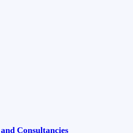
 and Consultancies