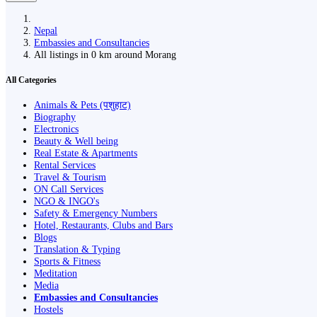
Nepal
Embassies and Consultancies
All listings in 0 km around Morang
All Categories
Animals & Pets (पशुहाट)
Biography
Electronics
Beauty & Well being
Real Estate & Apartments
Rental Services
Travel & Tourism
ON Call Services
NGO & INGO's
Safety & Emergency Numbers
Hotel, Restaurants, Clubs and Bars
Blogs
Translation & Typing
Sports & Fitness
Meditation
Media
Embassies and Consultancies
Hostels