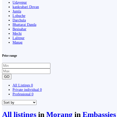
Udayepur
kankrabari Dovan
Jumla
Lobuche
Darchula
Bhattarai Danda
Besisahar
Mechi
Lalitpur
Manag
Price range
GO
All Listings
0
Private individual
0
Professional
0
All listings
in
Morang
in
Embassies