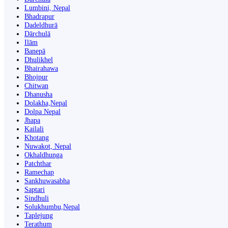
Lumbini, Nepal
Bhadrapur
Dadeldhurā
Dārchulā
Ilām
Banepā
Dhulikhel
Bhairahawa
Bhojpur
Chitwan
Dhanusha
Dolakha,Nepal
Dolpa Nepal
Jhapa
Kailali
Khotang
Nuwakot, Nepal
Okhaldhunga
Patchthar
Ramechap
Sankhuwasabha
Saptari
Sindhuli
Solukhumbu,Nepal
Taplejung
Terathum