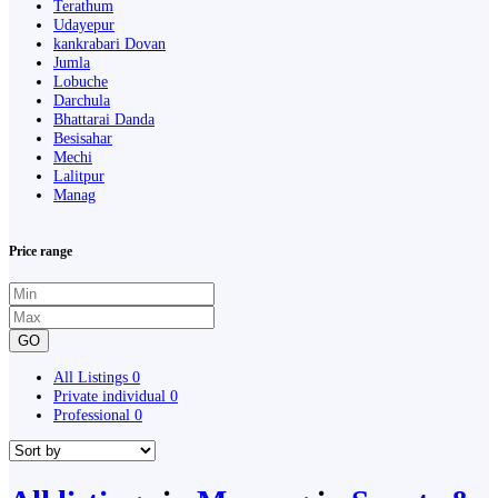
Terathum
Udayepur
kankrabari Dovan
Jumla
Lobuche
Darchula
Bhattarai Danda
Besisahar
Mechi
Lalitpur
Manag
Price range
GO
All Listings
0
Private individual
0
Professional
0