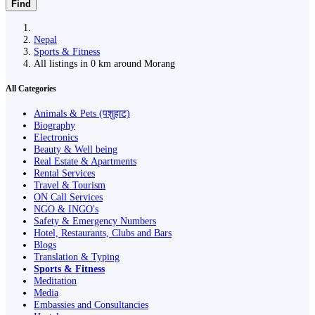
Find
Nepal
Sports & Fitness
All listings in 0 km around Morang
All Categories
Animals & Pets (पशुहाट)
Biography
Electronics
Beauty & Well being
Real Estate & Apartments
Rental Services
Travel & Tourism
ON Call Services
NGO & INGO's
Safety & Emergency Numbers
Hotel, Restaurants, Clubs and Bars
Blogs
Translation & Typing
Sports & Fitness
Meditation
Media
Embassies and Consultancies