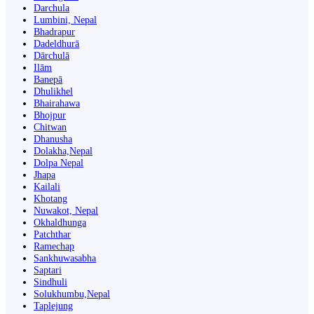
Darchula
Lumbini, Nepal
Bhadrapur
Dadeldhurā
Dārchulā
Ilām
Banepā
Dhulikhel
Bhairahawa
Bhojpur
Chitwan
Dhanusha
Dolakha,Nepal
Dolpa Nepal
Jhapa
Kailali
Khotang
Nuwakot, Nepal
Okhaldhunga
Patchthar
Ramechap
Sankhuwasabha
Saptari
Sindhuli
Solukhumbu,Nepal
Taplejung