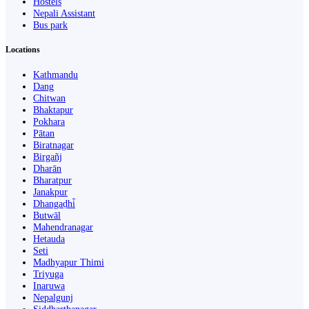
Hostels
Nepali Assistant
Bus park
Locations
Kathmandu
Dang
Chitwan
Bhaktapur
Pokhara
Pātan
Biratnagar
Birgañj
Dharān
Bharatpur
Janakpur
Dhangaḍhi̇̄
Butwāl
Mahendranagar
Hetauda
Seti
Madhyapur Thimi
Triyuga
Inaruwa
Nepalgunj