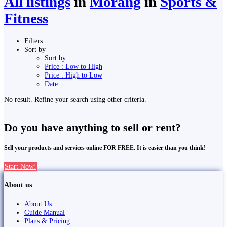
All listings
in
Morang
in
Sports &
Fitness
Filters
Sort by
Sort by
Price : Low to High
Price : High to Low
Date
No result. Refine your search using other criteria.
Do you have anything to sell or rent?
Sell your products and services online FOR FREE. It is easier than you think!
Start Now!
About us
About Us
Guide Manual
Plans & Pricing