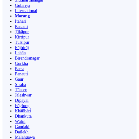
Siddharthanagar
Gulariyā
International
Morang
Itahari
Panauti
Ṭikāpur
Kirtipur
Tulsīpur
Rājbirāj
Lahān
Birendranagar
Gorkha
Parsa
Panauti̇̄
Gaur
Siraha
Tānsen
Jaleshwar
Dipayal
Bāglung
Khā̃dbāri̇̄
Dhankutā
Wāliṅ
Gandaki
Dailekh
Malaṅgawā