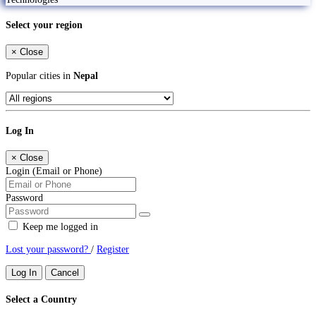
Select your region
×
Close
Popular cities in
Nepal
Log In
×
Close
Login (Email or Phone)
Password
Keep me logged in
Lost your password?
/
Register
Log In
Cancel
Select a Country