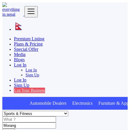
Premium Listing
Plans & Pricing
Special Offer
Media
Blogs
Log In
Log In
Sign Up
Log In
Sign Up
List Your Business
Automobile Dealers Electronics Furniture & Appl