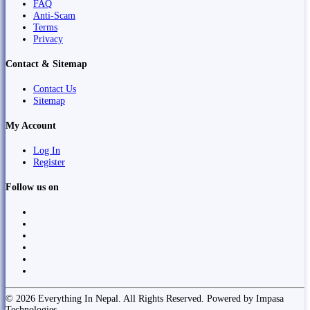
FAQ
Anti-Scam
Terms
Privacy
Contact & Sitemap
Contact Us
Sitemap
My Account
Log In
Register
Follow us on
© 2026 Everything In Nepal. All Rights Reserved. Powered by Impasa
Technologies