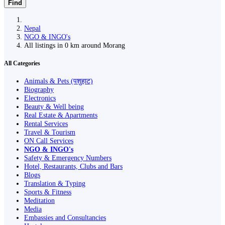
Find
Nepal
NGO & INGO's
All listings in 0 km around Morang
All Categories
Animals & Pets (पशुहाट)
Biography
Electronics
Beauty & Well being
Real Estate & Apartments
Rental Services
Travel & Tourism
ON Call Services
NGO & INGO's
Safety & Emergency Numbers
Hotel, Restaurants, Clubs and Bars
Blogs
Translation & Typing
Sports & Fitness
Meditation
Media
Embassies and Consultancies