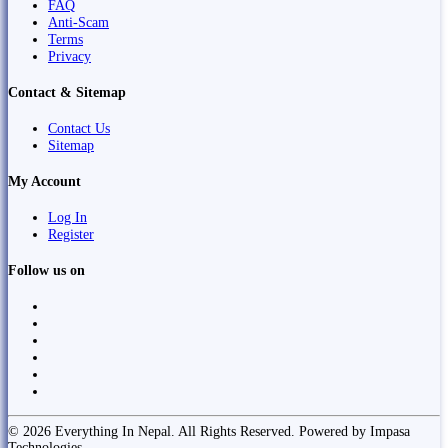
FAQ
Anti-Scam
Terms
Privacy
Contact & Sitemap
Contact Us
Sitemap
My Account
Log In
Register
Follow us on
© 2026 Everything In Nepal. All Rights Reserved. Powered by Impasa
Technologies