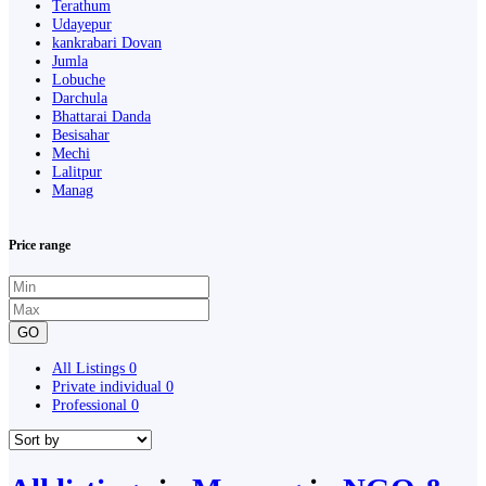
Terathum
Udayepur
kankrabari Dovan
Jumla
Lobuche
Darchula
Bhattarai Danda
Besisahar
Mechi
Lalitpur
Manag
Price range
GO
All Listings
0
Private individual
0
Professional
0