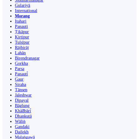
Siddharthanagar
Gulariyā
International
Morang
Itahari
Panauti
Ṭikāpur
Kirtipur
Tulsīpur
Rājbirāj
Lahān
Birendranagar
Gorkha
Parsa
Panauti̇̄
Gaur
Siraha
Tānsen
Jaleshwar
Dipayal
Bāglung
Khā̃dbāri̇̄
Dhankutā
Wāliṅ
Gandaki
Dailekh
Malaṅgawā