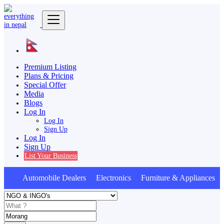
Premium Listing
Plans & Pricing
Special Offer
Media
Blogs
Log In
Log In
Sign Up
Log In
Sign Up
List Your Business
Automobile Dealers Electronics Furniture & Appliances A