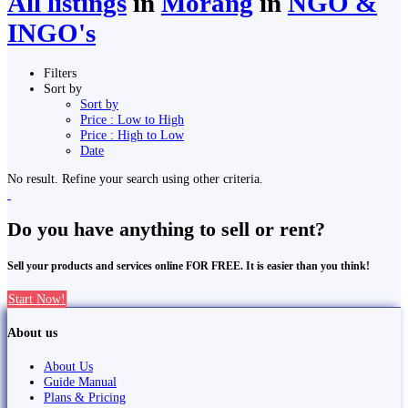
All listings
in
Morang
in
NGO &
INGO's
Filters
Sort by
Sort by
Price : Low to High
Price : High to Low
Date
No result. Refine your search using other criteria.
Do you have anything to sell or rent?
Sell your products and services online FOR FREE. It is easier than you think!
Start Now!
About us
About Us
Guide Manual
Plans & Pricing