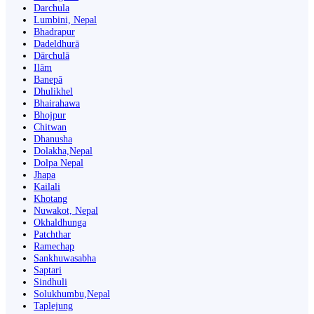
Darchula
Lumbini, Nepal
Bhadrapur
Dadeldhurā
Dārchulā
Ilām
Banepā
Dhulikhel
Bhairahawa
Bhojpur
Chitwan
Dhanusha
Dolakha,Nepal
Dolpa Nepal
Jhapa
Kailali
Khotang
Nuwakot, Nepal
Okhaldhunga
Patchthar
Ramechap
Sankhuwasabha
Saptari
Sindhuli
Solukhumbu,Nepal
Taplejung