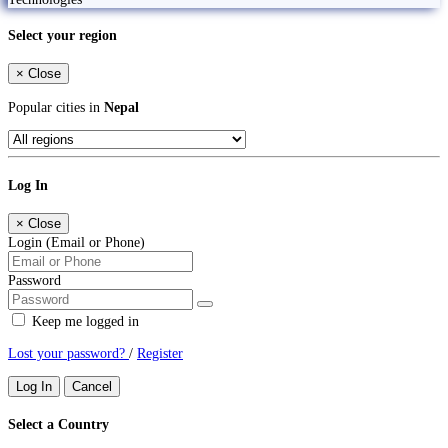
Select your region
×
Close
Popular cities in
Nepal
Log In
×
Close
Login (Email or Phone)
Password
Keep me logged in
Lost your password?
/
Register
Log In
Cancel
Select a Country