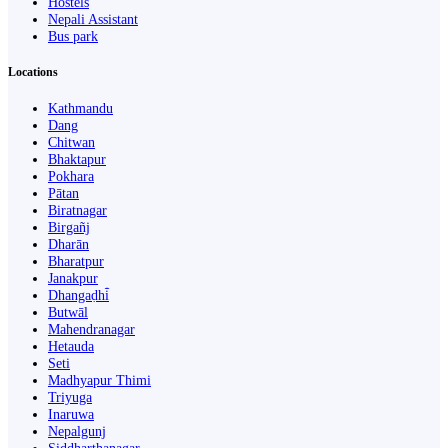
Hostels
Nepali Assistant
Bus park
Locations
Kathmandu
Dang
Chitwan
Bhaktapur
Pokhara
Pātan
Biratnagar
Birgañj
Dharān
Bharatpur
Janakpur
Dhangaḍhi̇̄
Butwāl
Mahendranagar
Hetauda
Seti
Madhyapur Thimi
Triyuga
Inaruwa
Nepalgunj