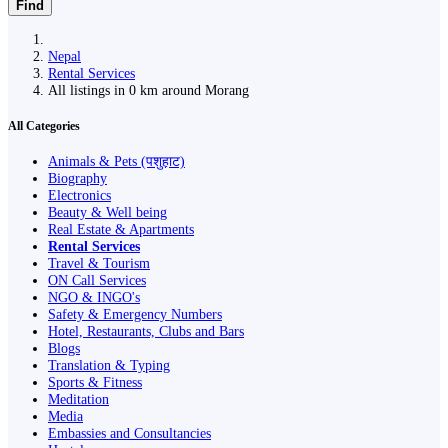
Find
Nepal
Rental Services
All listings in 0 km around Morang
All Categories
Animals & Pets (पशुहाट)
Biography
Electronics
Beauty & Well being
Real Estate & Apartments
Rental Services
Travel & Tourism
ON Call Services
NGO & INGO's
Safety & Emergency Numbers
Hotel, Restaurants, Clubs and Bars
Blogs
Translation & Typing
Sports & Fitness
Meditation
Media
Embassies and Consultancies