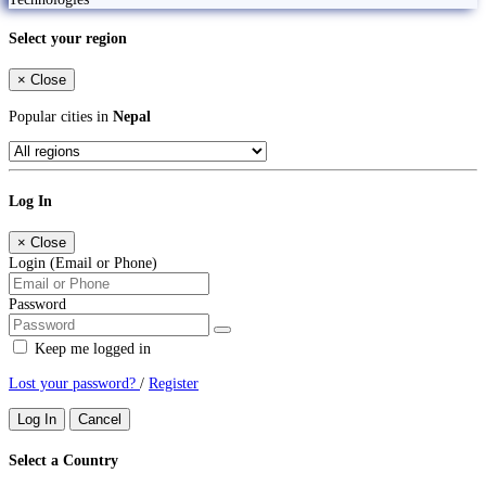
Select your region
×
Close
Popular cities in
Nepal
Log In
×
Close
Login (Email or Phone)
Password
Keep me logged in
Lost your password?
/
Register
Log In
Cancel
Select a Country