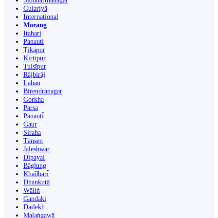
Siddharthanagar
Gulariyā
International
Morang
Itahari
Panauti
Ṭikāpur
Kirtipur
Tulsīpur
Rājbirāj
Lahān
Birendranagar
Gorkha
Parsa
Panauti̇̄
Gaur
Siraha
Tānsen
Jaleshwar
Dipayal
Bāglung
Khā̃dbāri̇̄
Dhankutā
Wāliṅ
Gandaki
Dailekh
Malaṅgawā