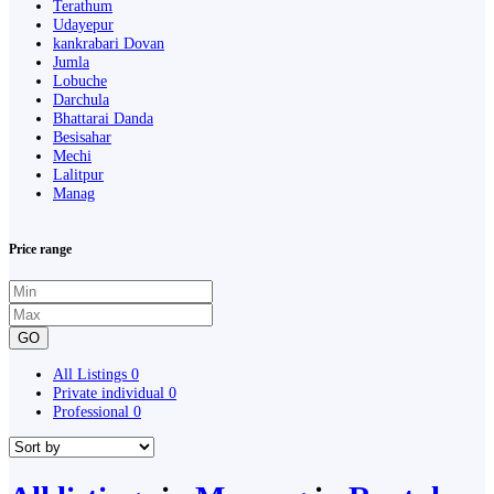
Terathum
Udayepur
kankrabari Dovan
Jumla
Lobuche
Darchula
Bhattarai Danda
Besisahar
Mechi
Lalitpur
Manag
Price range
GO
All Listings
0
Private individual
0
Professional
0