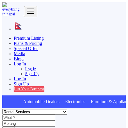
Premium Listing
Plans & Pricing
Special Offer
Media
Blogs
Log In
Log In
Sign Up
Log In
Sign Up
List Your Business
Automobile Dealers Electronics Furniture & Applian