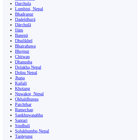
Darchula
Lumbini, Nepal
Bhadrapur
Dadeldhurā
Dārchulā
Ilām
Banepā
Dhulikhel
Bhairahawa
Bhojpur
Chitwan
Dhanusha
Dolakha,Nepal
Dolpa Nepal
Jhapa
Kailali
Khotang
Nuwakot, Nepal
Okhaldhunga
Patchthar
Ramechap
Sankhuwasabha
Saptari
Sindhuli
Solukhumbu,Nepal
Taplejung