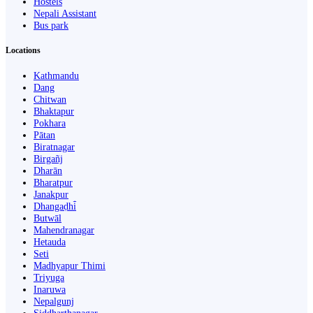
Hostels
Nepali Assistant
Bus park
Locations
Kathmandu
Dang
Chitwan
Bhaktapur
Pokhara
Pātan
Biratnagar
Birgañj
Dharān
Bharatpur
Janakpur
Dhangaḍhi̇̄
Butwāl
Mahendranagar
Hetauda
Seti
Madhyapur Thimi
Triyuga
Inaruwa
Nepalgunj