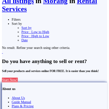
All listings
in
Morang
in
Rental
Services
Filters
Sort by
Sort by
Price : Low to High
Price : High to Low
Date
No result. Refine your search using other criteria.
Do you have anything to sell or rent?
Sell your products and services online FOR FREE. It is easier than you think!
Start Now!
About us
About Us
Guide Manual
Plans & Pricing