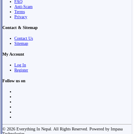
FAQ
Anti-Scam
Terms
Privacy
Contact & Sitemap
Contact Us
Sitemap
My Account
Log In
Register
Follow us on
© 2026 Everything In Nepal. All Rights Reserved. Powered by Impasa
Technologies