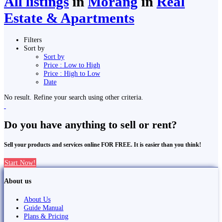
All listings
in
Morang
in
Real
Estate & Apartments
Filters
Sort by
Sort by
Price : Low to High
Price : High to Low
Date
No result. Refine your search using other criteria.
Do you have anything to sell or rent?
Sell your products and services online FOR FREE. It is easier than you think!
Start Now!
About us
About Us
Guide Manual
Plans & Pricing