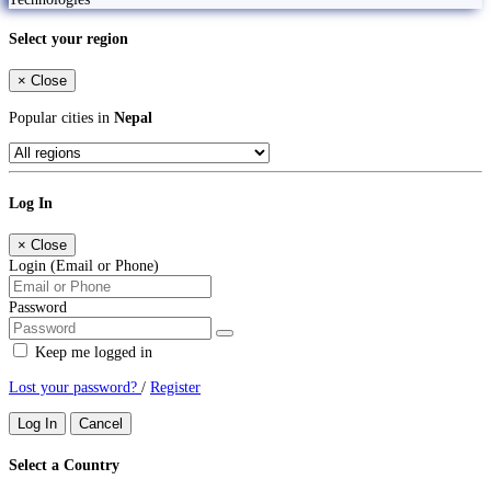
Select your region
×
Close
Popular cities in
Nepal
Log In
×
Close
Login (Email or Phone)
Password
Keep me logged in
Lost your password?
/
Register
Log In
Cancel
Select a Country