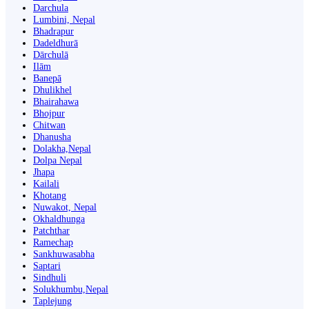
Darchula
Lumbini, Nepal
Bhadrapur
Dadeldhurā
Dārchulā
Ilām
Banepā
Dhulikhel
Bhairahawa
Bhojpur
Chitwan
Dhanusha
Dolakha,Nepal
Dolpa Nepal
Jhapa
Kailali
Khotang
Nuwakot, Nepal
Okhaldhunga
Patchthar
Ramechap
Sankhuwasabha
Saptari
Sindhuli
Solukhumbu,Nepal
Taplejung