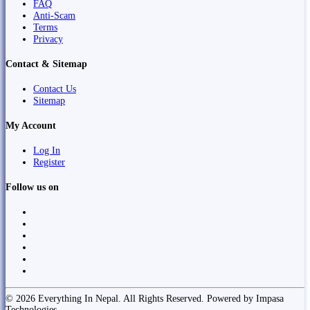
FAQ
Anti-Scam
Terms
Privacy
Contact & Sitemap
Contact Us
Sitemap
My Account
Log In
Register
Follow us on
© 2026 Everything In Nepal. All Rights Reserved. Powered by Impasa
Technologies