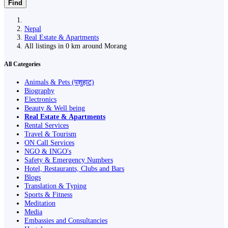
Find
Nepal
Real Estate & Apartments
All listings in 0 km around Morang
All Categories
Animals & Pets (पशुहाट)
Biography
Electronics
Beauty & Well being
Real Estate & Apartments
Rental Services
Travel & Tourism
ON Call Services
NGO & INGO's
Safety & Emergency Numbers
Hotel, Restaurants, Clubs and Bars
Blogs
Translation & Typing
Sports & Fitness
Meditation
Media
Embassies and Consultancies