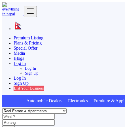
Premium Listing
Plans & Pricing
Special Offer
Media
Blogs
Log In
Log In
Sign Up
Log In
Sign Up
List Your Business
Automobile Dealers Electronics Furniture & Applia