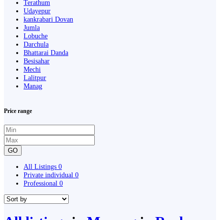
Terathum
Udayepur
kankrabari Dovan
Jumla
Lobuche
Darchula
Bhattarai Danda
Besisahar
Mechi
Lalitpur
Manag
Price range
GO
All Listings
0
Private individual
0
Professional
0