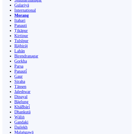
Siddharthanagar
Gulariyā
International
Morang
Itahari
Panauti
Ṭikāpur
Kirtipur
Tulsīpur
Rājbirāj
Lahān
Birendranagar
Gorkha
Parsa
Panauti̇̄
Gaur
Siraha
Tānsen
Jaleshwar
Dipayal
Bāglung
Khā̃dbāri̇̄
Dhankutā
Wāliṅ
Gandaki
Dailekh
Malaṅgawā