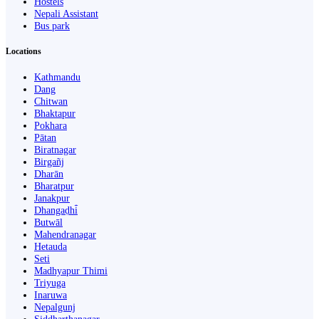
Hostels
Nepali Assistant
Bus park
Locations
Kathmandu
Dang
Chitwan
Bhaktapur
Pokhara
Pātan
Biratnagar
Birgañj
Dharān
Bharatpur
Janakpur
Dhangaḍhi̇̄
Butwāl
Mahendranagar
Hetauda
Seti
Madhyapur Thimi
Triyuga
Inaruwa
Nepalgunj