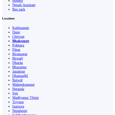
Hostels
Nepali Assistant
Bus park
Locations
Kathmandu
Dang
Chitwan
Bhaktapur
Pokhara
Pātan
Biratnagar
Birgañj
Dharān
Bharatpur
Janakpur
Dhangaḍhi̇̄
Butwāl
Mahendranagar
Hetauda
Seti
Madhyapur Thimi
Triyuga
Inaruwa
Nepalgunj