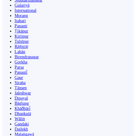
Siddharthanagar
Gulariyā
International
Morang
Itahari
Panauti
Ṭikāpur
Kirtipur
Tulsīpur
Rājbirāj
Lahān
Birendranagar
Gorkha
Parsa
Panauti̇̄
Gaur
Siraha
Tānsen
Jaleshwar
Dipayal
Bāglung
Khā̃dbāri̇̄
Dhankutā
Wāliṅ
Gandaki
Dailekh
Malaṅgawā