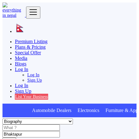
Premium Listing
Plans & Pricing
Special Offer
Media
Blogs
Log In
Log In
Sign Up
Log In
Sign Up
List Your Business
Automobile Dealers Electronics Furniture & Appl