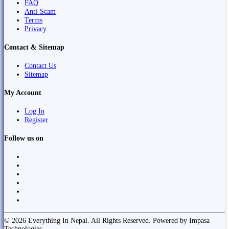
FAQ
Anti-Scam
Terms
Privacy
Contact & Sitemap
Contact Us
Sitemap
My Account
Log In
Register
Follow us on
© 2026 Everything In Nepal. All Rights Reserved. Powered by Impasa
Technologies