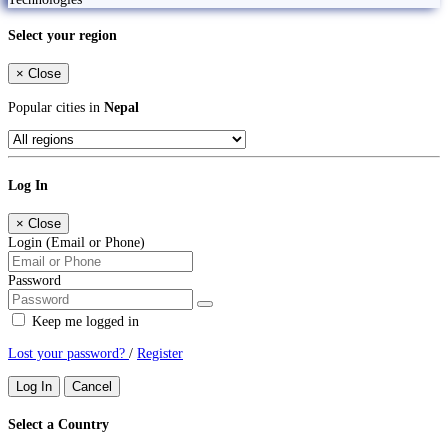
Select your region
×
Close
Popular cities in
Nepal
Log In
×
Close
Login (Email or Phone)
Password
Keep me logged in
Lost your password?
/
Register
Log In
Cancel
Select a Country