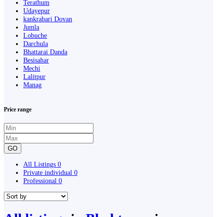
Terathum
Udayepur
kankrabari Dovan
Jumla
Lobuche
Darchula
Bhattarai Danda
Besisahar
Mechi
Lalitpur
Manag
Price range
GO
All Listings
0
Private individual
0
Professional
0