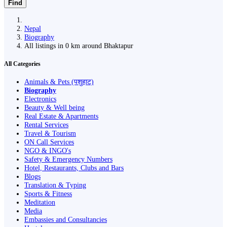
Find
Nepal
Biography
All listings in 0 km around Bhaktapur
All Categories
Animals & Pets (पशुहाट)
Biography
Electronics
Beauty & Well being
Real Estate & Apartments
Rental Services
Travel & Tourism
ON Call Services
NGO & INGO's
Safety & Emergency Numbers
Hotel, Restaurants, Clubs and Bars
Blogs
Translation & Typing
Sports & Fitness
Meditation
Media
Embassies and Consultancies