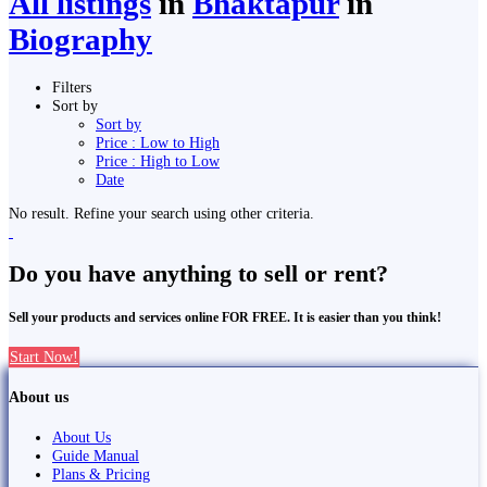
All listings
in
Bhaktapur
in
Biography
Filters
Sort by
Sort by
Price : Low to High
Price : High to Low
Date
No result. Refine your search using other criteria.
Do you have anything to sell or rent?
Sell your products and services online FOR FREE. It is easier than you think!
Start Now!
About us
About Us
Guide Manual
Plans & Pricing