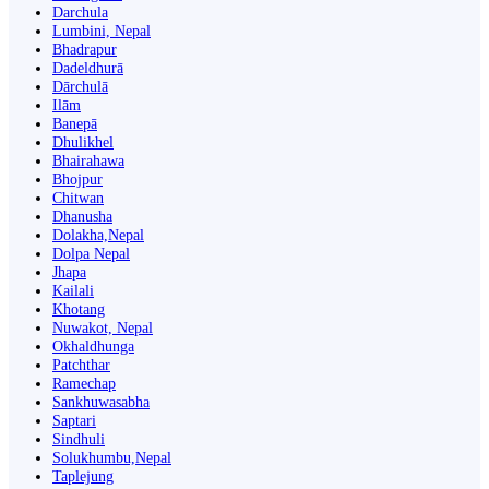
Darchula
Lumbini, Nepal
Bhadrapur
Dadeldhurā
Dārchulā
Ilām
Banepā
Dhulikhel
Bhairahawa
Bhojpur
Chitwan
Dhanusha
Dolakha,Nepal
Dolpa Nepal
Jhapa
Kailali
Khotang
Nuwakot, Nepal
Okhaldhunga
Patchthar
Ramechap
Sankhuwasabha
Saptari
Sindhuli
Solukhumbu,Nepal
Taplejung