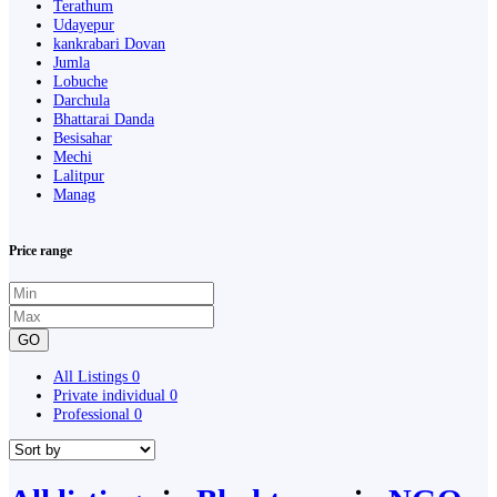
Terathum
Udayepur
kankrabari Dovan
Jumla
Lobuche
Darchula
Bhattarai Danda
Besisahar
Mechi
Lalitpur
Manag
Price range
GO
All Listings
0
Private individual
0
Professional
0