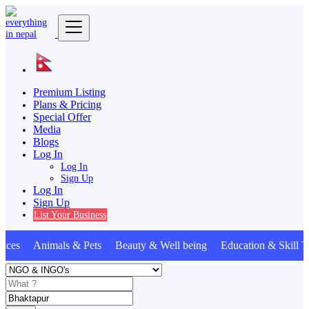
Premium Listing
Plans & Pricing
Special Offer
Media
Blogs
Log In
Log In
Sign Up
Log In
Sign Up
List Your Business
nces Animals & Pets Beauty & Well being Education & Skill 