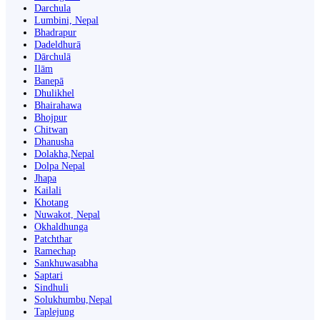
Darchula
Lumbini, Nepal
Bhadrapur
Dadeldhurā
Dārchulā
Ilām
Banepā
Dhulikhel
Bhairahawa
Bhojpur
Chitwan
Dhanusha
Dolakha,Nepal
Dolpa Nepal
Jhapa
Kailali
Khotang
Nuwakot, Nepal
Okhaldhunga
Patchthar
Ramechap
Sankhuwasabha
Saptari
Sindhuli
Solukhumbu,Nepal
Taplejung