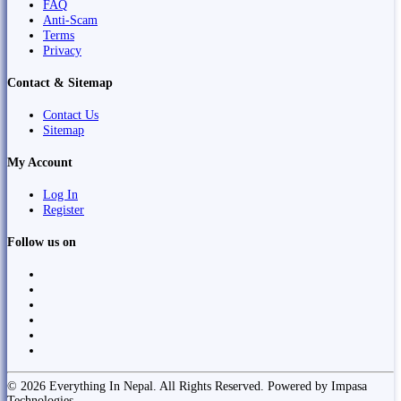
FAQ
Anti-Scam
Terms
Privacy
Contact & Sitemap
Contact Us
Sitemap
My Account
Log In
Register
Follow us on
© 2026 Everything In Nepal. All Rights Reserved. Powered by Impasa
Technologies