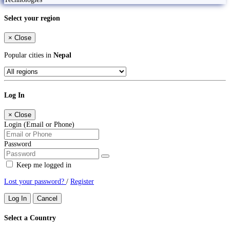
Select your region
×
Close
Popular cities in
Nepal
Log In
×
Close
Login (Email or Phone)
Password
Keep me logged in
Lost your password?
/
Register
Log In
Cancel
Select a Country