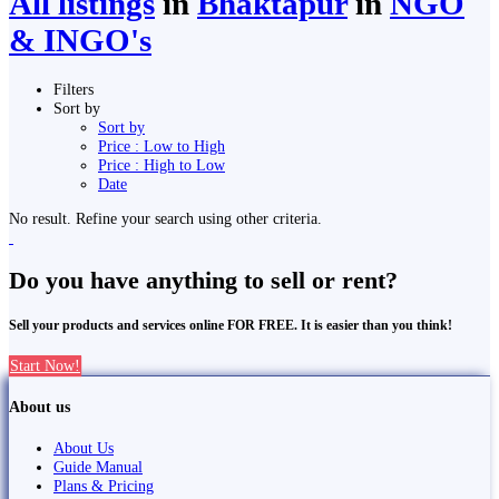
All listings
in
Bhaktapur
in
NGO
& INGO's
Filters
Sort by
Sort by
Price : Low to High
Price : High to Low
Date
No result. Refine your search using other criteria.
Do you have anything to sell or rent?
Sell your products and services online FOR FREE. It is easier than you think!
Start Now!
About us
About Us
Guide Manual
Plans & Pricing