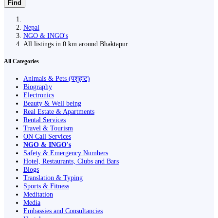
Find
Nepal
NGO & INGO's
All listings in 0 km around Bhaktapur
All Categories
Animals & Pets (पशुहाट)
Biography
Electronics
Beauty & Well being
Real Estate & Apartments
Rental Services
Travel & Tourism
ON Call Services
NGO & INGO's
Safety & Emergency Numbers
Hotel, Restaurants, Clubs and Bars
Blogs
Translation & Typing
Sports & Fitness
Meditation
Media
Embassies and Consultancies