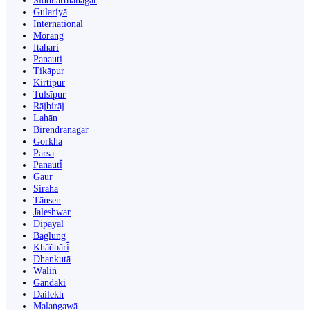
Siddharthanagar
Gulariyā
International
Morang
Itahari
Panauti
Ṭikāpur
Kirtipur
Tulsīpur
Rājbirāj
Lahān
Birendranagar
Gorkha
Parsa
Panauti̇̄
Gaur
Siraha
Tānsen
Jaleshwar
Dipayal
Bāglung
Khā̃dbāri̇̄
Dhankutā
Wāliṅ
Gandaki
Dailekh
Malaṅgawā