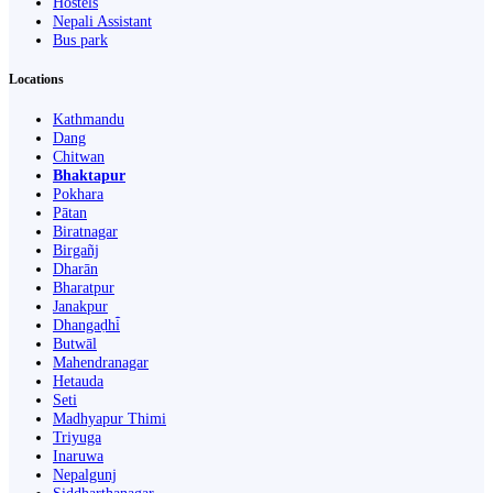
Hostels
Nepali Assistant
Bus park
Locations
Kathmandu
Dang
Chitwan
Bhaktapur
Pokhara
Pātan
Biratnagar
Birgañj
Dharān
Bharatpur
Janakpur
Dhangaḍhi̇̄
Butwāl
Mahendranagar
Hetauda
Seti
Madhyapur Thimi
Triyuga
Inaruwa
Nepalgunj