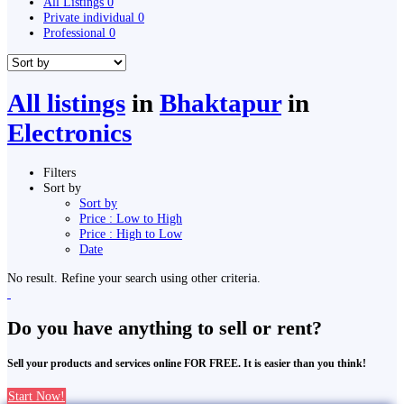
All Listings
0
Private individual
0
Professional
0
All listings
in
Bhaktapur
in
Electronics
Filters
Sort by
Sort by
Price : Low to High
Price : High to Low
Date
No result. Refine your search using other criteria.
Do you have anything to sell or rent?
Sell your products and services online FOR FREE. It is easier than you think!
Start Now!