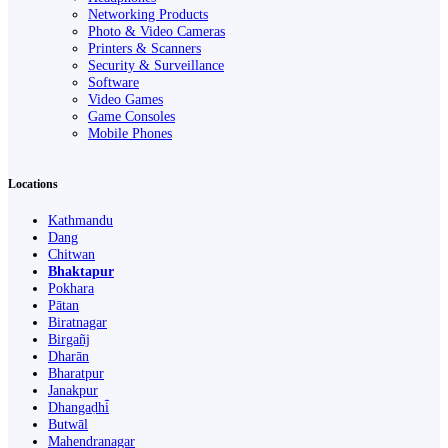
Networking Products
Photo & Video Cameras
Printers & Scanners
Security & Surveillance
Software
Video Games
Game Consoles
Mobile Phones
Locations
Kathmandu
Dang
Chitwan
Bhaktapur
Pokhara
Pātan
Biratnagar
Birgañj
Dharān
Bharatpur
Janakpur
Dhangaḍhi̇̄
Butwāl
Mahendranagar