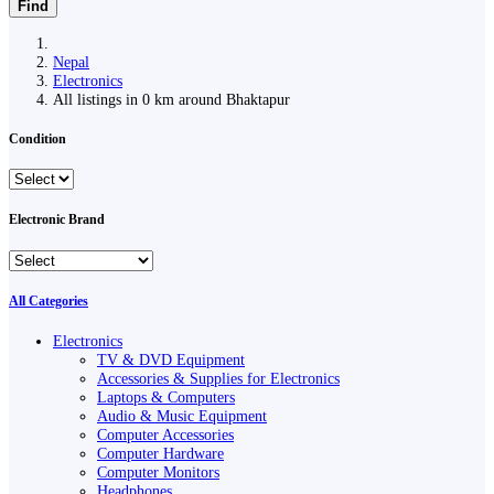
Find
Nepal
Electronics
All listings in 0 km around Bhaktapur
Condition
Electronic Brand
All Categories
Electronics
TV & DVD Equipment
Accessories & Supplies for Electronics
Laptops & Computers
Audio & Music Equipment
Computer Accessories
Computer Hardware
Computer Monitors
Headphones