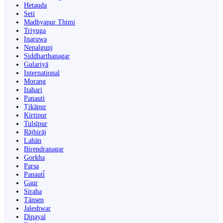
Hetauda
Seti
Madhyapur Thimi
Triyuga
Inaruwa
Nepalgunj
Siddharthanagar
Gulariyā
International
Morang
Itahari
Panauti
Ṭikāpur
Kirtipur
Tulsīpur
Rājbirāj
Lahān
Birendranagar
Gorkha
Parsa
Panauti̇̄
Gaur
Siraha
Tānsen
Jaleshwar
Dipayal