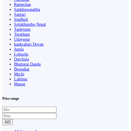
Ramechap
Sankhuwasabha
Saptari
Sindhuli
Solukhumbu,Nepal
Taplejung
Terathum
Udayepur
kankrabari Dovan
Jumla
Lobuche
Darchula
Bhattarai Danda
Besisahar
Mechi
Lalitpur
Manag
Price range
GO