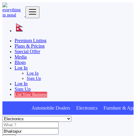
Premium Listing
Plans & Pricing
Special Offer
Media
Blogs
Log In
Log In
Sign Up
Log In
Sign Up
List Your Business
Automobile Dealers Electronics Furniture & Appl