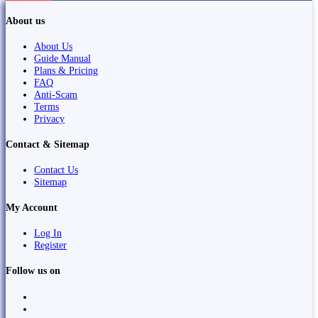
About us
About Us
Guide Manual
Plans & Pricing
FAQ
Anti-Scam
Terms
Privacy
Contact & Sitemap
Contact Us
Sitemap
My Account
Log In
Register
Follow us on