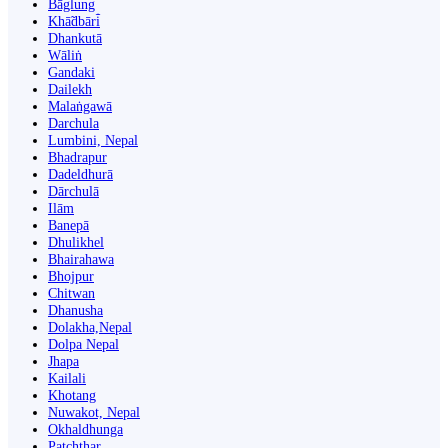
Bāglung
Khā̃dbāri̇̄
Dhankutā
Wāliṅ
Gandaki
Dailekh
Malaṅgawā
Darchula
Lumbini, Nepal
Bhadrapur
Dadeldhurā
Dārchulā
Ilām
Banepā
Dhulikhel
Bhairahawa
Bhojpur
Chitwan
Dhanusha
Dolakha,Nepal
Dolpa Nepal
Jhapa
Kailali
Khotang
Nuwakot, Nepal
Okhaldhunga
Patchthar