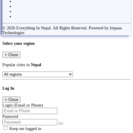
© 2026 Everything In Nepal. All Rights Reserved. Powered by Impasa
Technologies
Select your region
×
Close
Popular cities in
Nepal
Log In
×
Close
Login (Email or Phone)
Password
Keep me logged in