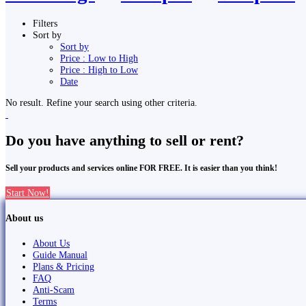
Filters
Sort by
Sort by
Price : Low to High
Price : High to Low
Date
No result. Refine your search using other criteria.
Do you have anything to sell or rent?
Sell your products and services online FOR FREE. It is easier than you think!
Start Now!
About us
About Us
Guide Manual
Plans & Pricing
FAQ
Anti-Scam
Terms