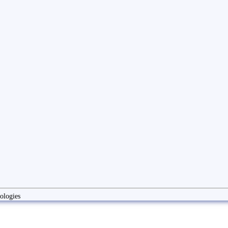
ologies