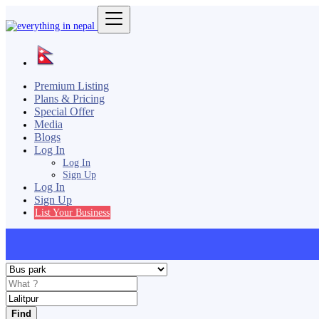
Premium Listing
Plans & Pricing
Special Offer
Media
Blogs
Log In
Log In
Sign Up
Log In
Sign Up
List Your Business
Find