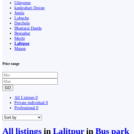
Udayepur
kankrabari Dovan
Jumla
Lobuche
Darchula
Bhattarai Danda
Besisahar
Mechi
Lalitpur
Manag
Price range
GO
All Listings
0
Private individual
0
Professional
0
All listings
in
Lalitpur
in
Bus park