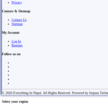
Privacy
Contact & Sitemap
Contact Us
Sitemap
My Account
Log In
Register
Follow us on
© 2026 Everything In Nepal. All Rights Reserved. Powered by Impasa Techn
Select your region