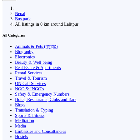
Nepal
Bus park
All listings in 0 km around Lalitpur
All Categories
Animals & Pets (पशुहाट)
Biography
Electronics
Beauty & Well being
Real Estate & Apartments
Rental Services
Travel & Tourism
ON Call Services
NGO & INGO's
Safety & Emergency Numbers
Hotel, Restaurants, Clubs and Bars
Blogs
Translation & Typing
Sports & Fitness
Meditation
Media
Embassies and Consultancies
Hostels