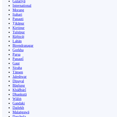
Gulariyā
International
Morang
Itahari
Panauti
Ṭikāpur
Kirtipur
Tulsīpur
Rājbirāj
Lahān
Birendranagar
Gorkha
Parsa
Panauti̇̄
Gaur
Siraha
Tānsen
Jaleshwar
Dipayal
Bāglung
Khā̃dbāri̇̄
Dhankutā
Wāliṅ
Gandaki
Dailekh
Malaṅgawā
Darchula