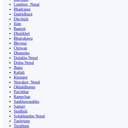
Lumbini, Nepal
Bhadrapur
Dadeldhurā
Dārchulā
Ilām
Banepā
Dhulikhel
Bhairahawa
Bhojpur
Chitwan
Dhanusha
Dolakha,Nepal
Dolpa Nepal
Jhapa
Kailali
Khotang
Nuwakot, Nepal
Okhaldhunga
Patchthar
Ramechap
Sankhuwasabha
Saptari
Sindhuli
Solukhumbu,Nepal
Taplejung
Terathum