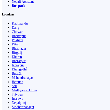
Nepali Assistant
Bus park
Locations
Kathmandu
Dang
Chitwan
Bhaktapur
Pokhara
Pātan
Biratnagar
Birgañj
Dharān
Bharatpur
Janakpur
Dhangaḍhi̇̄
Butwāl
Mahendranagar
Hetauda
Seti
Madhyapur Thimi
Triyuga
Inaruwa
Nepalgunj
Siddharthanagar