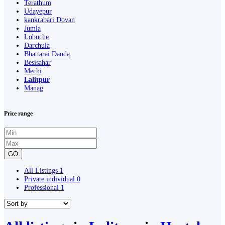
Terathum
Udayepur
kankrabari Dovan
Jumla
Lobuche
Darchula
Bhattarai Danda
Besisahar
Mechi
Lalitpur
Manag
Price range
GO
All Listings
1
Private individual
0
Professional
1