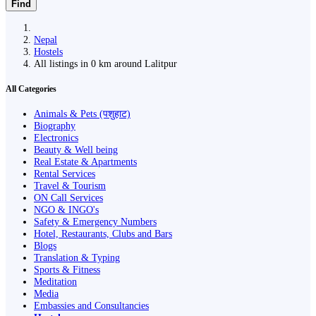
Find
Nepal
Hostels
All listings in 0 km around Lalitpur
All Categories
Animals & Pets (पशुहाट)
Biography
Electronics
Beauty & Well being
Real Estate & Apartments
Rental Services
Travel & Tourism
ON Call Services
NGO & INGO's
Safety & Emergency Numbers
Hotel, Restaurants, Clubs and Bars
Blogs
Translation & Typing
Sports & Fitness
Meditation
Media
Embassies and Consultancies