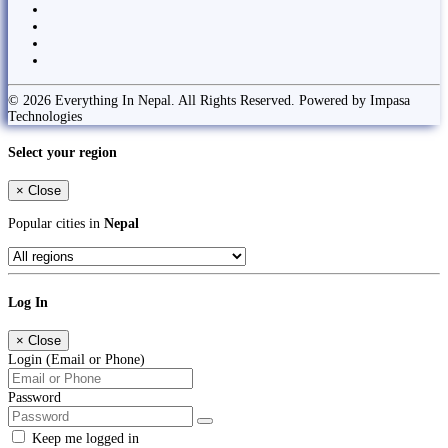
© 2026 Everything In Nepal. All Rights Reserved. Powered by Impasa
Technologies
Select your region
×
Close
Popular cities in
Nepal
Log In
×
Close
Login (Email or Phone)
Password
Keep me logged in