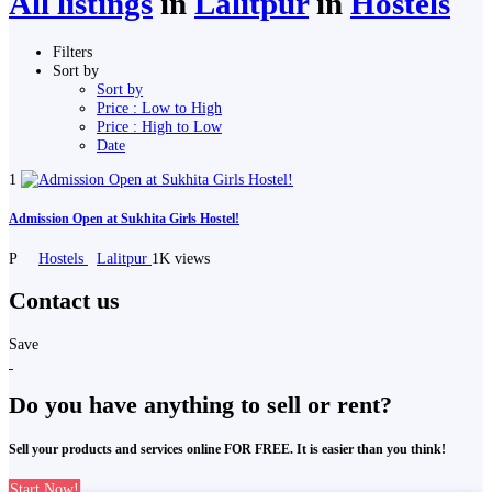
All listings
in
Lalitpur
in
Hostels
Filters
Sort by
Sort by
Price : Low to High
Price : High to Low
Date
1
Admission Open at Sukhita Girls Hostel!
P
Hostels
Lalitpur
1K views
Contact us
Save
Do you have anything to sell or rent?
Sell your products and services online FOR FREE. It is easier than you think!
Start Now!