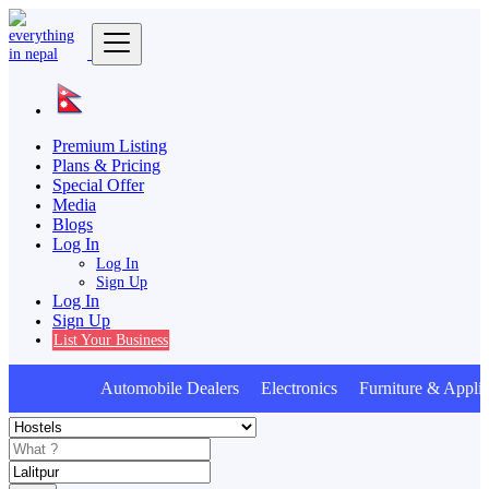
Premium Listing
Plans & Pricing
Special Offer
Media
Blogs
Log In
Log In
Sign Up
Log In
Sign Up
List Your Business
Automobile Dealers Electronics Furniture & Applia