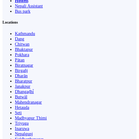
Hostels
Nepali Assistant
Bus park
Locations
Kathmandu
Dang
Chitwan
Bhaktapur
Pokhara
Pātan
Biratnagar
Birgañj
Dharān
Bharatpur
Janakpur
Dhangaḍhi̇̄
Butwāl
Mahendranagar
Hetauda
Seti
Madhyapur Thimi
Triyuga
Inaruwa
Nepalgunj