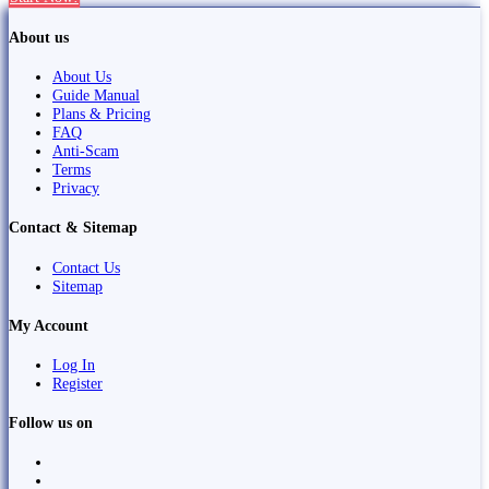
About us
About Us
Guide Manual
Plans & Pricing
FAQ
Anti-Scam
Terms
Privacy
Contact & Sitemap
Contact Us
Sitemap
My Account
Log In
Register
Follow us on