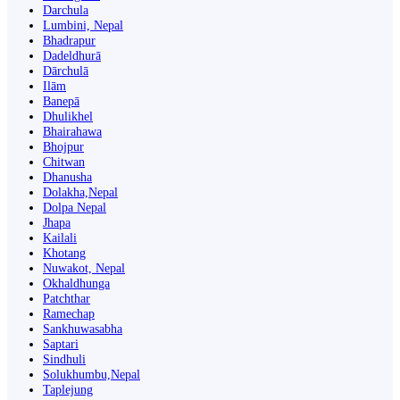
Darchula
Lumbini, Nepal
Bhadrapur
Dadeldhurā
Dārchulā
Ilām
Banepā
Dhulikhel
Bhairahawa
Bhojpur
Chitwan
Dhanusha
Dolakha,Nepal
Dolpa Nepal
Jhapa
Kailali
Khotang
Nuwakot, Nepal
Okhaldhunga
Patchthar
Ramechap
Sankhuwasabha
Saptari
Sindhuli
Solukhumbu,Nepal
Taplejung