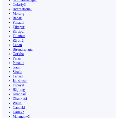
Siddharthanagar
Gulariyā
International
Morang
Itahari
Panauti
Ṭikāpur
Kirtipur
Tulsīpur
Rājbirāj
Lahān
Birendranagar
Gorkha
Parsa
Panauti̇̄
Gaur
Siraha
Tānsen
Jaleshwar
Dipayal
Bāglung
Khā̃dbāri̇̄
Dhankutā
Wāliṅ
Gandaki
Dailekh
Malaṅgawā