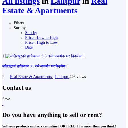
All listings
in
Lalitpur
in
Real
Estate & Apartments
Filters
Sort by
Sort by
Price : Low to High
Price : High to Low
Date
1
ललितपुरको हात्तिबनमा 3.5 तले आकर्षक घर बिक्रीमा !
P
Real Estate & Apartments
Lalitpur
446 views
Contact us
Save
Do you have anything to sell or rent?
Sell your products and services online FOR FREE. It is easier than you think!