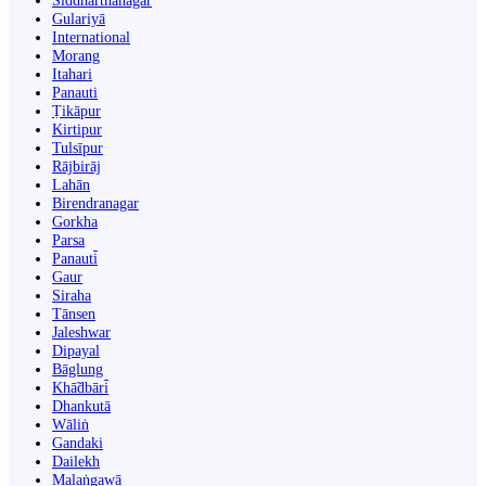
Siddharthanagar
Gulariyā
International
Morang
Itahari
Panauti
Ṭikāpur
Kirtipur
Tulsīpur
Rājbirāj
Lahān
Birendranagar
Gorkha
Parsa
Panauti̇̄
Gaur
Siraha
Tānsen
Jaleshwar
Dipayal
Bāglung
Khā̃dbāri̇̄
Dhankutā
Wāliṅ
Gandaki
Dailekh
Malaṅgawā