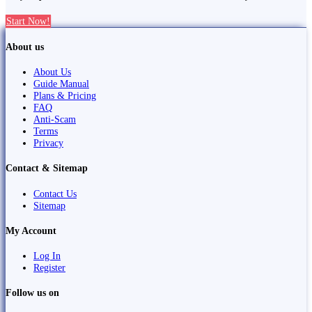
Start Now!
About us
About Us
Guide Manual
Plans & Pricing
FAQ
Anti-Scam
Terms
Privacy
Contact & Sitemap
Contact Us
Sitemap
My Account
Log In
Register
Follow us on