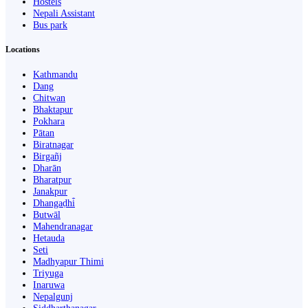
Hostels
Nepali Assistant
Bus park
Locations
Kathmandu
Dang
Chitwan
Bhaktapur
Pokhara
Pātan
Biratnagar
Birgañj
Dharān
Bharatpur
Janakpur
Dhangaḍhi̇̄
Butwāl
Mahendranagar
Hetauda
Seti
Madhyapur Thimi
Triyuga
Inaruwa
Nepalgunj