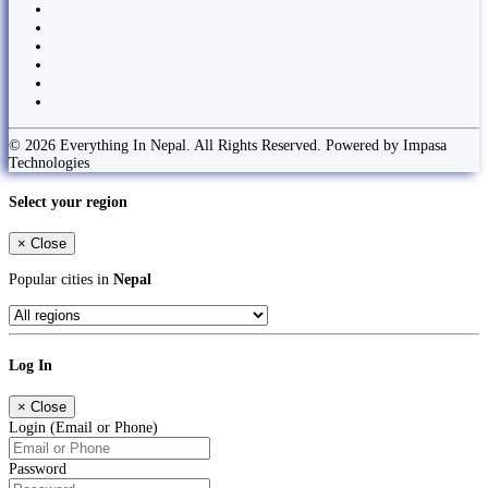
© 2026 Everything In Nepal. All Rights Reserved. Powered by Impasa
Technologies
Select your region
×
Close
Popular cities in
Nepal
Log In
×
Close
Login (Email or Phone)
Password