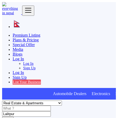
Premium Listing
Plans & Pricing
Special Offer
Media
Blogs
Log In
Log In
Sign Up
Log In
Sign Up
List Your Business
Automobile Dealers Electronics Furn