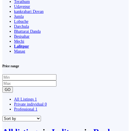
Terathum
Udayepur
kankrabari Dovan
Jumla
Lobuche
Darchula
Bhattarai Danda
Besisahar
Mechi
Lalitpur
Manag
Price range
GO
All Listings
1
Private individual
0
Professional
1