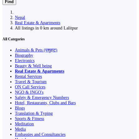
Find
Nepal
Real Estate & Apartments
All listings in 0 km around Lalitpur
All Categories
Animals & Pets (पशुहाट)
Biography
Electronics
Beauty & Well being
Real Estate & Apartments
Rental Services
Travel & Tourism
ON Call Services
NGO & INGO's
Safety & Emergency Numbers
Hotel, Restaurants, Clubs and Bars
Blogs
Translation & Typing
Sports & Fitness
Meditation
Media
Embassies and Consultancies