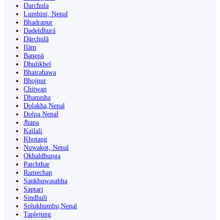
Darchula
Lumbini, Nepal
Bhadrapur
Dadeldhurā
Dārchulā
Ilām
Banepā
Dhulikhel
Bhairahawa
Bhojpur
Chitwan
Dhanusha
Dolakha,Nepal
Dolpa Nepal
Jhapa
Kailali
Khotang
Nuwakot, Nepal
Okhaldhunga
Patchthar
Ramechap
Sankhuwasabha
Saptari
Sindhuli
Solukhumbu,Nepal
Taplejung