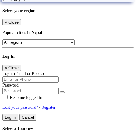
Select your region
×
Close
Popular cities in
Nepal
Log In
×
Close
Login (Email or Phone)
Password
Keep me logged in
Lost your password?
/
Register
Log In
Cancel
Select a Country