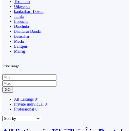
Terathum
Udayepur
kankrabari Dovan
Jumla
Lobuche
Darchula
Bhattarai Danda
Besisahar
Mechi
Lalitpur
Manag
Price range
GO
All Listings
0
Private individual
0
Professional
0