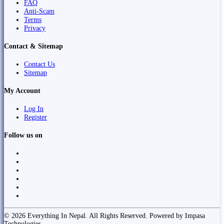
FAQ
Anti-Scam
Terms
Privacy
Contact & Sitemap
Contact Us
Sitemap
My Account
Log In
Register
Follow us on
© 2026 Everything In Nepal. All Rights Reserved. Powered by Impasa
Technologies