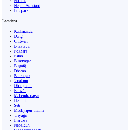
Hostels
Nepali Assistant
Bus park
Locations
Kathmandu
Dang
Chitwan
Bhaktapur
Pokhara
Pātan
Biratnagar
Birgañj
Dharān
Bharatpur
Janakpur
Dhangaḍhi̇̄
Butwāl
Mahendranagar
Hetauda
Seti
Madhyapur Thimi
Triyuga
Inaruwa
Nepalgunj