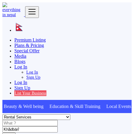
Premium Listing
Plans & Pricing
Special Offer
Media
Blogs
Log In
Log In
Sign Up
Log In
Sign Up
List Your Business
Beauty & Well being Education & Skill Training Local Event