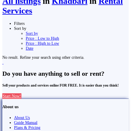
All listings
in
Khā̃dbāri̇̄
in
Rental
Services
Filters
Sort by
Sort by
Price : Low to High
Price : High to Low
Date
No result. Refine your search using other criteria.
Do you have anything to sell or rent?
Sell your products and services online FOR FREE. It is easier than you think!
Start Now!
About us
About Us
Guide Manual
Plans & Pricing