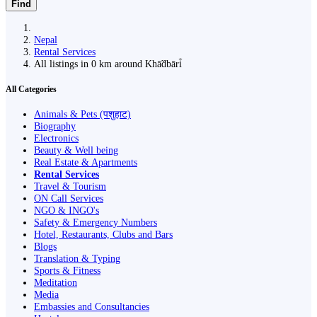
Find
Nepal
Rental Services
All listings in 0 km around Khā̃dbāri̇̄
All Categories
Animals & Pets (पशुहाट)
Biography
Electronics
Beauty & Well being
Real Estate & Apartments
Rental Services
Travel & Tourism
ON Call Services
NGO & INGO's
Safety & Emergency Numbers
Hotel, Restaurants, Clubs and Bars
Blogs
Translation & Typing
Sports & Fitness
Meditation
Media
Embassies and Consultancies