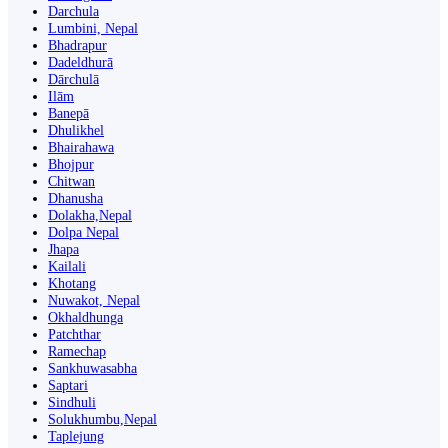
Darchula
Lumbini, Nepal
Bhadrapur
Dadeldhurā
Dārchulā
Ilām
Banepā
Dhulikhel
Bhairahawa
Bhojpur
Chitwan
Dhanusha
Dolakha,Nepal
Dolpa Nepal
Jhapa
Kailali
Khotang
Nuwakot, Nepal
Okhaldhunga
Patchthar
Ramechap
Sankhuwasabha
Saptari
Sindhuli
Solukhumbu,Nepal
Taplejung