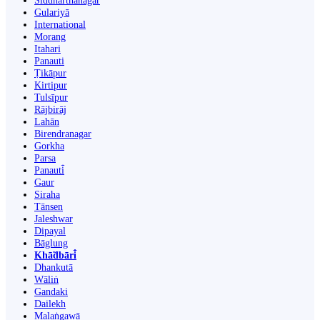
Siddharthanagar
Gulariyā
International
Morang
Itahari
Panauti
Ṭikāpur
Kirtipur
Tulsīpur
Rājbirāj
Lahān
Birendranagar
Gorkha
Parsa
Panauti̇̄
Gaur
Siraha
Tānsen
Jaleshwar
Dipayal
Bāglung
Khā̃dbāri̇̄
Dhankutā
Wāliṅ
Gandaki
Dailekh
Malaṅgawā