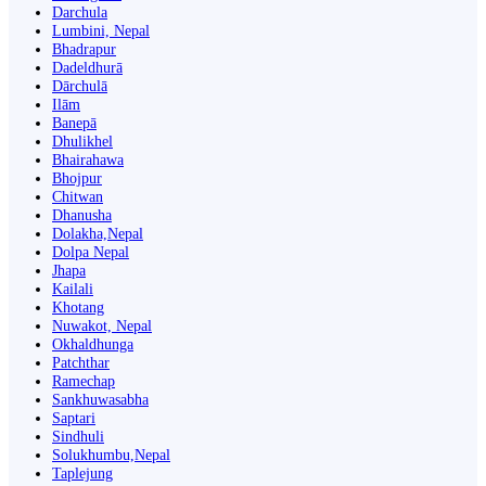
Darchula
Lumbini, Nepal
Bhadrapur
Dadeldhurā
Dārchulā
Ilām
Banepā
Dhulikhel
Bhairahawa
Bhojpur
Chitwan
Dhanusha
Dolakha,Nepal
Dolpa Nepal
Jhapa
Kailali
Khotang
Nuwakot, Nepal
Okhaldhunga
Patchthar
Ramechap
Sankhuwasabha
Saptari
Sindhuli
Solukhumbu,Nepal
Taplejung