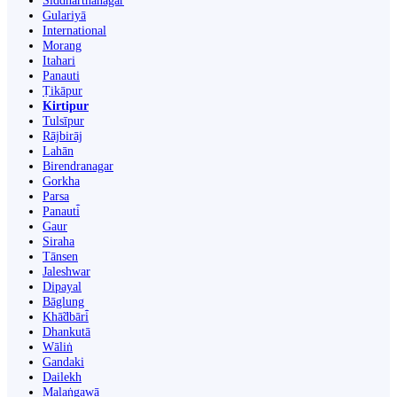
Siddharthanagar
Gulariyā
International
Morang
Itahari
Panauti
Ṭikāpur
Kirtipur
Tulsīpur
Rājbirāj
Lahān
Birendranagar
Gorkha
Parsa
Panauti̇̄
Gaur
Siraha
Tānsen
Jaleshwar
Dipayal
Bāglung
Khā̃dbāri̇̄
Dhankutā
Wāliṅ
Gandaki
Dailekh
Malaṅgawā