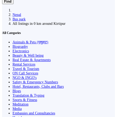
Find
Nepal
Bus park
All listings in 0 km around Kirtipur
All Categories
Animals & Pets (पशुहाट)
Biography
Electronics
Beauty & Well being
Real Estate & Apartments
Rental Services
Travel & Tourism
ON Call Services
NGO & INGO's
Safety & Emergency Numbers
Hotel, Restaurants, Clubs and Bars
Blogs
Translation & Typing
Sports & Fitness
Meditation
Media
Embassies and Consultancies