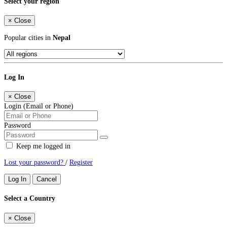
Select your region
×
Close
Popular cities in
Nepal
Log In
×
Close
Login (Email or Phone)
Password
Keep me logged in
Lost your password?
/
Register
Log In
Cancel
Select a Country
×
Close