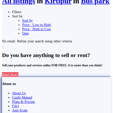
All listings
in
Kirtipur
in
Bus park
Filters
Sort by
Sort by
Price : Low to High
Price : High to Low
Date
No result. Refine your search using other criteria.
Do you have anything to sell or rent?
Sell your products and services online FOR FREE. It is easier than you think!
Start Now!
About us
About Us
Guide Manual
Plans & Pricing
FAQ
Anti-Scam