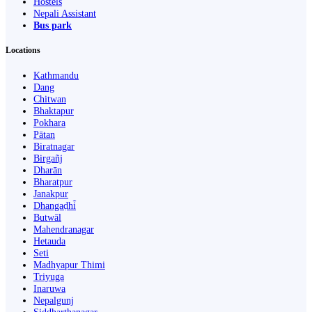
Hostels
Nepali Assistant
Bus park
Locations
Kathmandu
Dang
Chitwan
Bhaktapur
Pokhara
Pātan
Biratnagar
Birgañj
Dharān
Bharatpur
Janakpur
Dhangaḍhi̇̄
Butwāl
Mahendranagar
Hetauda
Seti
Madhyapur Thimi
Triyuga
Inaruwa
Nepalgunj