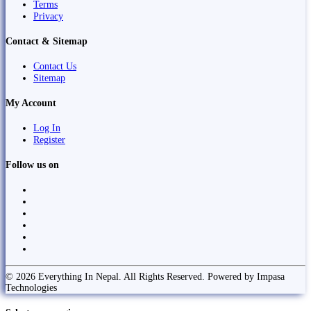
Terms
Privacy
Contact & Sitemap
Contact Us
Sitemap
My Account
Log In
Register
Follow us on
© 2026 Everything In Nepal. All Rights Reserved. Powered by Impasa
Technologies