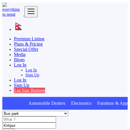
Premium Listing
Plans & Pricing
Special Offer
Media
Blogs
Log In
Log In
Sign Up
Log In
Sign Up
List Your Business
Automobile Dealers Electronics Furniture & Appli