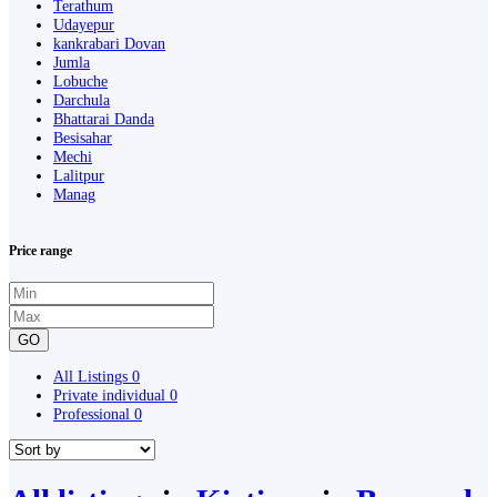
Terathum
Udayepur
kankrabari Dovan
Jumla
Lobuche
Darchula
Bhattarai Danda
Besisahar
Mechi
Lalitpur
Manag
Price range
GO
All Listings
0
Private individual
0
Professional
0