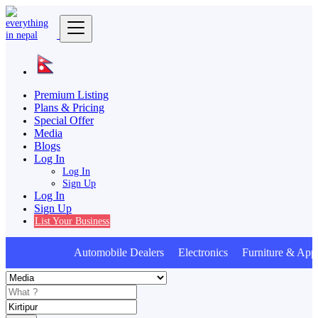
Premium Listing
Plans & Pricing
Special Offer
Media
Blogs
Log In
Log In
Sign Up
Log In
Sign Up
List Your Business
Automobile Dealers Electronics Furniture & Appl