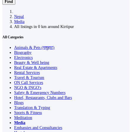
Find
Nepal
Media
All listings in 0 km around Kirtipur
All Categories
Animals & Pets (पशुहाट)
Biography
Electronics
Beauty & Well being
Real Estate & Apartments
Rental Services
Travel & Tourism
ON Call Services
NGO & INGO's
Safety & Emergency Numbers
Hotel, Restaurants, Clubs and Bars
Blogs
Translation & Typing
Sports & Fitness
Meditation
Media
Embassies and Consultancies