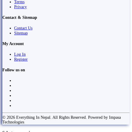
Terms
Privacy
Contact & Sitemap
Contact Us
Sitemap
My Account
Log In
Register
Follow us on
© 2026 Everything In Nepal. All Rights Reserved. Powered by Impasa
Technologies