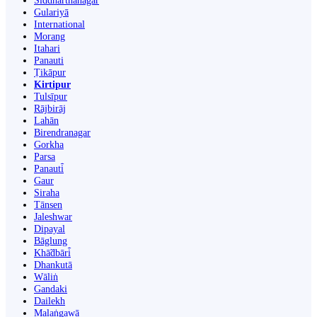
Siddharthanagar
Gulariyā
International
Morang
Itahari
Panauti
Ṭikāpur
Kirtipur
Tulsīpur
Rājbirāj
Lahān
Birendranagar
Gorkha
Parsa
Panauti̇̄
Gaur
Siraha
Tānsen
Jaleshwar
Dipayal
Bāglung
Khā̃dbāri̇̄
Dhankutā
Wāliṅ
Gandaki
Dailekh
Malaṅgawā