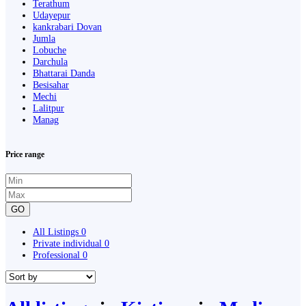
Terathum
Udayepur
kankrabari Dovan
Jumla
Lobuche
Darchula
Bhattarai Danda
Besisahar
Mechi
Lalitpur
Manag
Price range
GO
All Listings
0
Private individual
0
Professional
0