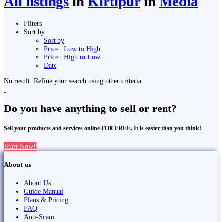
All listings
in
Kirtipur
in
Media
Filters
Sort by
Sort by
Price : Low to High
Price : High to Low
Date
No result. Refine your search using other criteria.
Do you have anything to sell or rent?
Sell your products and services online FOR FREE. It is easier than you think!
Start Now!
About us
About Us
Guide Manual
Plans & Pricing
FAQ
Anti-Scam