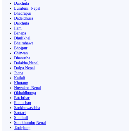
Darchula
Lumbini, Nepal
Bhadrapur
Dadeldhurā
Dārchulā
Ilām
Banepā
Dhulikhel
Bhairahawa
Bhojpur
Chitwan
Dhanusha
Dolakha,Nepal
Dolpa Nepal
Jhapa
Kailali
Khotang
Nuwakot, Nepal
Okhaldhunga
Patchthar
Ramechap
Sankhuwasabha
Saptari
Sindhuli
Solukhumbu,Nepal
Taplejung