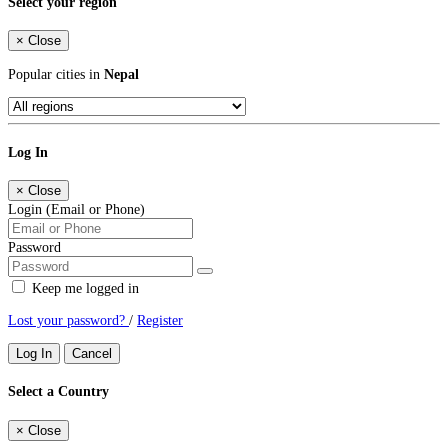
Select your region
×
Close
Popular cities in
Nepal
Log In
×
Close
Login (Email or Phone)
Password
Keep me logged in
Lost your password?
/
Register
Log In
Cancel
Select a Country
×
Close