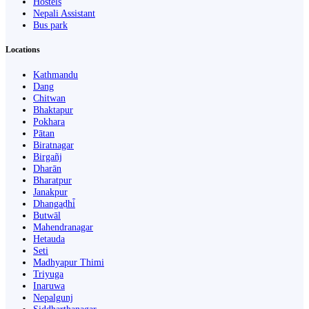
Hostels
Nepali Assistant
Bus park
Locations
Kathmandu
Dang
Chitwan
Bhaktapur
Pokhara
Pātan
Biratnagar
Birgañj
Dharān
Bharatpur
Janakpur
Dhangaḍhi̇̄
Butwāl
Mahendranagar
Hetauda
Seti
Madhyapur Thimi
Triyuga
Inaruwa
Nepalgunj