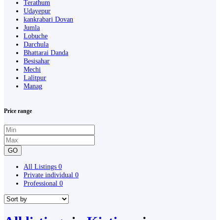
Terathum
Udayepur
kankrabari Dovan
Jumla
Lobuche
Darchula
Bhattarai Danda
Besisahar
Mechi
Lalitpur
Manag
Price range
GO
All Listings
0
Private individual
0
Professional
0