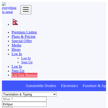
Premium Listing
Plans & Pricing
Special Offer
Media
Blogs
Log In
Log In
Sign Up
Log In
Sign Up
List Your Business
Automobile Dealers Electronics Furniture & Appl