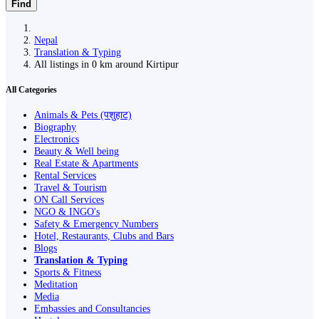
Find
Nepal
Translation & Typing
All listings in 0 km around Kirtipur
All Categories
Animals & Pets (पशुहाट)
Biography
Electronics
Beauty & Well being
Real Estate & Apartments
Rental Services
Travel & Tourism
ON Call Services
NGO & INGO's
Safety & Emergency Numbers
Hotel, Restaurants, Clubs and Bars
Blogs
Translation & Typing
Sports & Fitness
Meditation
Media
Embassies and Consultancies