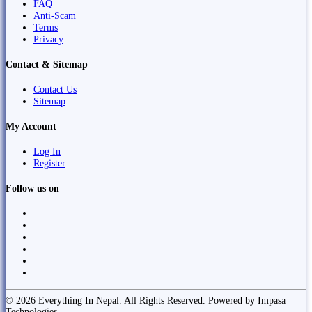
FAQ
Anti-Scam
Terms
Privacy
Contact & Sitemap
Contact Us
Sitemap
My Account
Log In
Register
Follow us on
© 2026 Everything In Nepal. All Rights Reserved. Powered by Impasa
Technologies