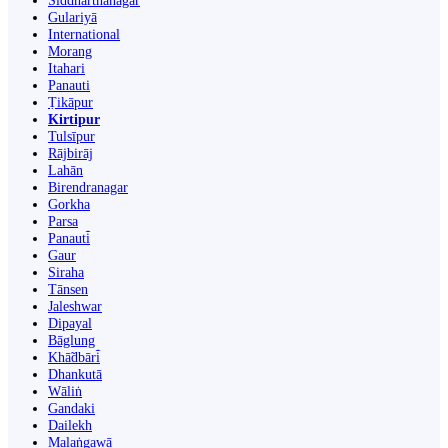
Siddharthanagar
Gulariyā
International
Morang
Itahari
Panauti
Ṭikāpur
Kirtipur
Tulsīpur
Rājbirāj
Lahān
Birendranagar
Gorkha
Parsa
Panauti̇̄
Gaur
Siraha
Tānsen
Jaleshwar
Dipayal
Bāglung
Khā̃dbāri̇̄
Dhankutā
Wāliṅ
Gandaki
Dailekh
Malaṅgawā