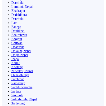
Darchula
Lumbini, Nepal
Bhadrapur
Dadeldhurā
Dārchulā
Ilām
Banepā
Dhulikhel
Bhairahawa
Bhojpur
Chitwan
Dhanusha
Dolakha,Nepal
Dolpa Nepal
Jhapa
Kailali
Khotang
Nuwakot, Nepal
Okhaldhunga
Patchthar
Ramechap
Sankhuwasabha
Saptari
Sindhuli
Solukhumbu,Nepal
Taplejung