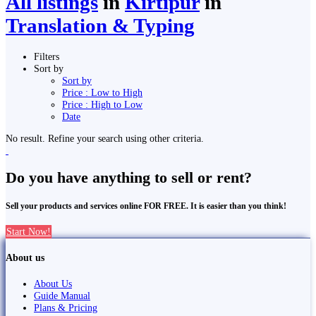
All listings
in
Kirtipur
in
Translation & Typing
Filters
Sort by
Sort by
Price : Low to High
Price : High to Low
Date
No result. Refine your search using other criteria.
Do you have anything to sell or rent?
Sell your products and services online FOR FREE. It is easier than you think!
Start Now!
About us
About Us
Guide Manual
Plans & Pricing