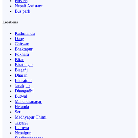
Hostels
Nepali Assistant
Bus park
Locations
Kathmandu
Dang
Chitwan
Bhaktapur
Pokhara
Pātan
Biratnagar
Birgañj
Dharān
Bharatpur
Janakpur
Dhangaḍhi̇̄
Butwāl
Mahendranagar
Hetauda
Seti
Madhyapur Thimi
Triyuga
Inaruwa
Nepalgunj