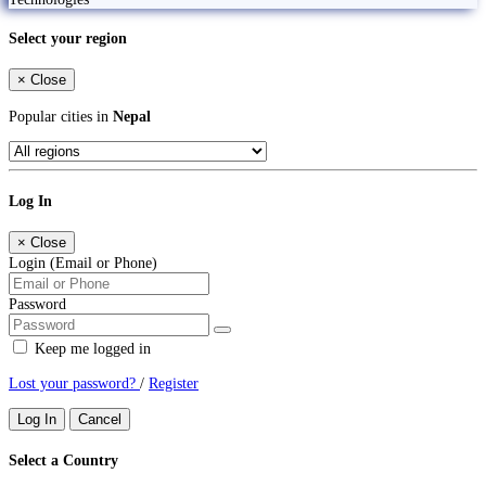
Select your region
×
Close
Popular cities in
Nepal
Log In
×
Close
Login (Email or Phone)
Password
Keep me logged in
Lost your password?
/
Register
Log In
Cancel
Select a Country