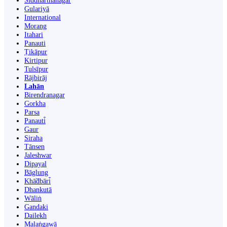
Siddharthanagar
Gulariyā
International
Morang
Itahari
Panauti
Ṭikāpur
Kirtipur
Tulsīpur
Rājbirāj
Lahān
Birendranagar
Gorkha
Parsa
Panauti̇̄
Gaur
Siraha
Tānsen
Jaleshwar
Dipayal
Bāglung
Khā̃dbāri̇̄
Dhankutā
Wāliṅ
Gandaki
Dailekh
Malaṅgawā