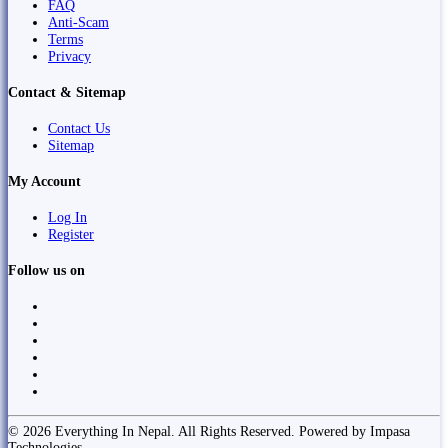
FAQ
Anti-Scam
Terms
Privacy
Contact & Sitemap
Contact Us
Sitemap
My Account
Log In
Register
Follow us on
© 2026 Everything In Nepal. All Rights Reserved. Powered by Impasa
Technologies