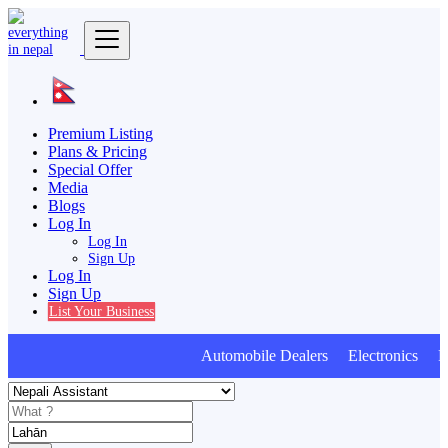
Premium Listing
Plans & Pricing
Special Offer
Media
Blogs
Log In
Log In
Sign Up
Log In
Sign Up
List Your Business
Automobile Dealers Electronics Furn