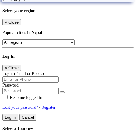
Select your region
×
Close
Popular cities in
Nepal
Log In
×
Close
Login (Email or Phone)
Password
Keep me logged in
Lost your password?
/
Register
Log In
Cancel
Select a Country