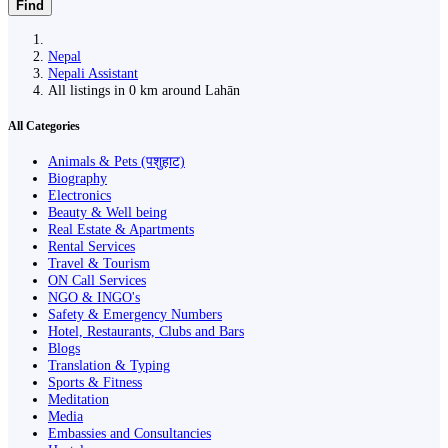
Find
Nepal
Nepali Assistant
All listings in 0 km around Lahān
All Categories
Animals & Pets (पशुहाट)
Biography
Electronics
Beauty & Well being
Real Estate & Apartments
Rental Services
Travel & Tourism
ON Call Services
NGO & INGO's
Safety & Emergency Numbers
Hotel, Restaurants, Clubs and Bars
Blogs
Translation & Typing
Sports & Fitness
Meditation
Media
Embassies and Consultancies