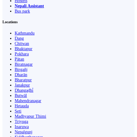
Hostels
Nepali Assistant
Bus park
Locations
Kathmandu
Dang
Chitwan
Bhaktapur
Pokhara
Pātan
Biratnagar
Birgañj
Dharān
Bharatpur
Janakpur
Dhangaḍhi̇̄
Butwāl
Mahendranagar
Hetauda
Seti
Madhyapur Thimi
Triyuga
Inaruwa
Nepalgunj