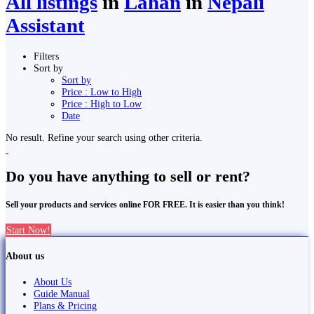
All listings
in
Lahān
in
Nepali
Assistant
Filters
Sort by
Sort by
Price : Low to High
Price : High to Low
Date
No result. Refine your search using other criteria.
Do you have anything to sell or rent?
Sell your products and services online FOR FREE. It is easier than you think!
Start Now!
About us
About Us
Guide Manual
Plans & Pricing