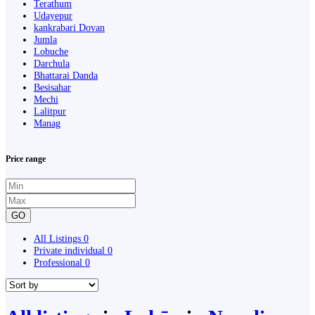
Terathum
Udayepur
kankrabari Dovan
Jumla
Lobuche
Darchula
Bhattarai Danda
Besisahar
Mechi
Lalitpur
Manag
Price range
GO
All Listings
0
Private individual
0
Professional
0