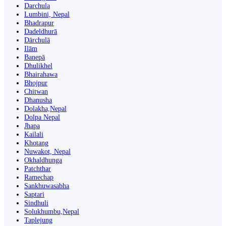
Darchula
Lumbini, Nepal
Bhadrapur
Dadeldhurā
Dārchulā
Ilām
Banepā
Dhulikhel
Bhairahawa
Bhojpur
Chitwan
Dhanusha
Dolakha,Nepal
Dolpa Nepal
Jhapa
Kailali
Khotang
Nuwakot, Nepal
Okhaldhunga
Patchthar
Ramechap
Sankhuwasabha
Saptari
Sindhuli
Solukhumbu,Nepal
Taplejung