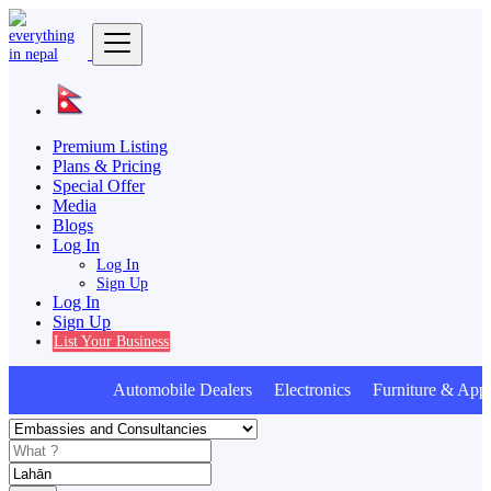
Premium Listing
Plans & Pricing
Special Offer
Media
Blogs
Log In
Log In
Sign Up
Log In
Sign Up
List Your Business
Automobile Dealers Electronics Furniture & Appl