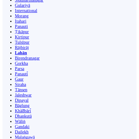
Siddharthanagar
Gulariyā
International
Morang
Itahari
Panauti
Ṭikāpur
Kirtipur
Tulsīpur
Rājbirāj
Lahān
Birendranagar
Gorkha
Parsa
Panauti̇̄
Gaur
Siraha
Tānsen
Jaleshwar
Dipayal
Bāglung
Khā̃dbāri̇̄
Dhankutā
Wāliṅ
Gandaki
Dailekh
Malaṅgawā