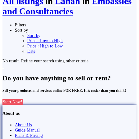
All listings
in
Lahān
in
Embassies
and Consultancies
Filters
Sort by
Sort by
Price : Low to High
Price : High to Low
Date
No result. Refine your search using other criteria.
Do you have anything to sell or rent?
Sell your products and services online FOR FREE. It is easier than you think!
Start Now!
About us
About Us
Guide Manual
Plans & Pricing