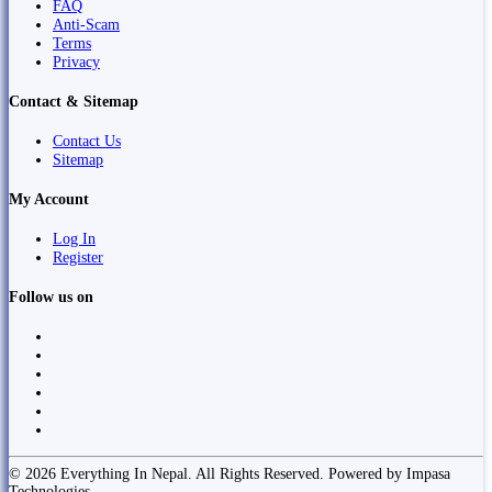
FAQ
Anti-Scam
Terms
Privacy
Contact & Sitemap
Contact Us
Sitemap
My Account
Log In
Register
Follow us on
© 2026 Everything In Nepal. All Rights Reserved. Powered by Impasa
Technologies