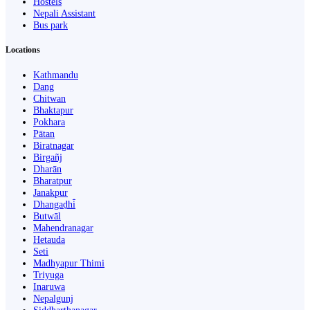
Hostels
Nepali Assistant
Bus park
Locations
Kathmandu
Dang
Chitwan
Bhaktapur
Pokhara
Pātan
Biratnagar
Birgañj
Dharān
Bharatpur
Janakpur
Dhangaḍhi̇̄
Butwāl
Mahendranagar
Hetauda
Seti
Madhyapur Thimi
Triyuga
Inaruwa
Nepalgunj