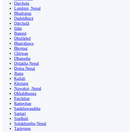
Darchula
Lumbini, Nepal
Bhadrapur
Dadeldhurā
Dārchulā
Ilām
Banepā
Dhulikhel
Bhairahawa
Bhojpur
Chitwan
Dhanusha
Dolakha,Nepal
Dolpa Nepal
Jhapa
Kailali
Khotang
Nuwakot, Nepal
Okhaldhunga
Patchthar
Ramechap
Sankhuwasabha
Saptari
Sindhuli
Solukhumbu,Nepal
Taplejung