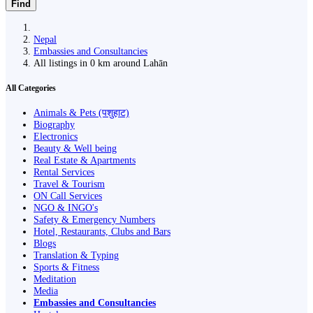
Find
Nepal
Embassies and Consultancies
All listings in 0 km around Lahān
All Categories
Animals & Pets (पशुहाट)
Biography
Electronics
Beauty & Well being
Real Estate & Apartments
Rental Services
Travel & Tourism
ON Call Services
NGO & INGO's
Safety & Emergency Numbers
Hotel, Restaurants, Clubs and Bars
Blogs
Translation & Typing
Sports & Fitness
Meditation
Media
Embassies and Consultancies