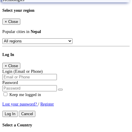
Select your region
×
Close
Popular cities in
Nepal
Log In
×
Close
Login (Email or Phone)
Password
Keep me logged in
Lost your password?
/
Register
Log In
Cancel
Select a Country