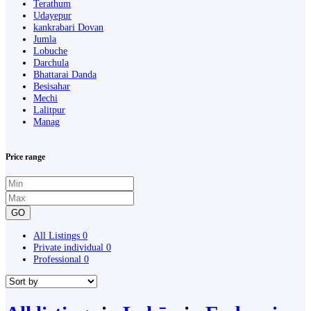
Terathum
Udayepur
kankrabari Dovan
Jumla
Lobuche
Darchula
Bhattarai Danda
Besisahar
Mechi
Lalitpur
Manag
Price range
GO
All Listings
0
Private individual
0
Professional
0