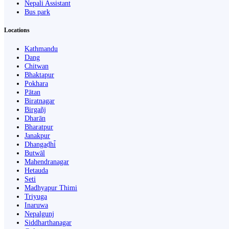
Nepali Assistant
Bus park
Locations
Kathmandu
Dang
Chitwan
Bhaktapur
Pokhara
Pātan
Biratnagar
Birgañj
Dharān
Bharatpur
Janakpur
Dhangaḍhi̇̄
Butwāl
Mahendranagar
Hetauda
Seti
Madhyapur Thimi
Triyuga
Inaruwa
Nepalgunj
Siddharthanagar