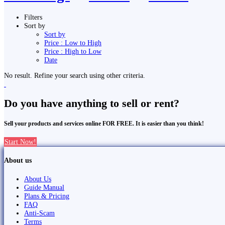
Filters
Sort by
Sort by
Price : Low to High
Price : High to Low
Date
No result. Refine your search using other criteria.
Do you have anything to sell or rent?
Sell your products and services online FOR FREE. It is easier than you think!
Start Now!
About us
About Us
Guide Manual
Plans & Pricing
FAQ
Anti-Scam
Terms