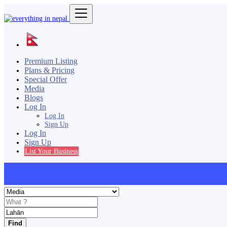
Premium Listing
Plans & Pricing
Special Offer
Media
Blogs
Log In
Log In
Sign Up
Log In
Sign Up
List Your Business
Find