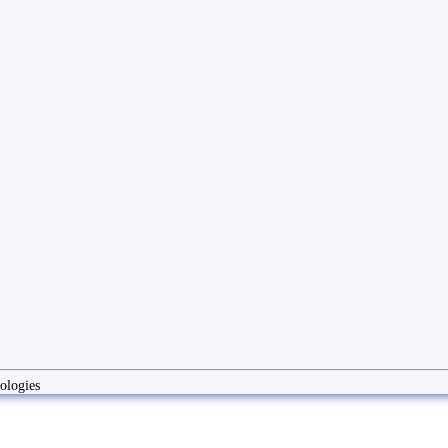
ologies