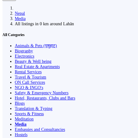
Nepal
Media
All listings in 0 km around Lahān
All Categories
Animals & Pets (पशुहाट)
Biography
Electronics
Beauty & Well being
Real Estate & Apartments
Rental Services
Travel & Tourism
ON Call Services
NGO & INGO's
Safety & Emergency Numbers
Hotel, Restaurants, Clubs and Bars
Blogs
Translation & Typing
Sports & Fitness
Meditation
Media
Embassies and Consultancies
Hostels