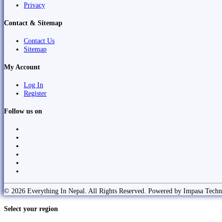
Privacy
Contact & Sitemap
Contact Us
Sitemap
My Account
Log In
Register
Follow us on
© 2026 Everything In Nepal. All Rights Reserved. Powered by Impasa Techn
Select your region