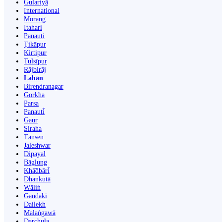
Gulariyā
International
Morang
Itahari
Panauti
Ṭikāpur
Kirtipur
Tulsīpur
Rājbirāj
Lahān
Birendranagar
Gorkha
Parsa
Panauti̇̄
Gaur
Siraha
Tānsen
Jaleshwar
Dipayal
Bāglung
Khā̃dbāri̇̄
Dhankutā
Wāliṅ
Gandaki
Dailekh
Malaṅgawā
Darchula