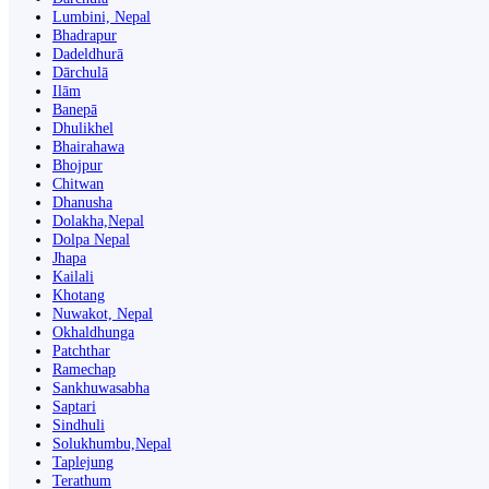
Lumbini, Nepal
Bhadrapur
Dadeldhurā
Dārchulā
Ilām
Banepā
Dhulikhel
Bhairahawa
Bhojpur
Chitwan
Dhanusha
Dolakha,Nepal
Dolpa Nepal
Jhapa
Kailali
Khotang
Nuwakot, Nepal
Okhaldhunga
Patchthar
Ramechap
Sankhuwasabha
Saptari
Sindhuli
Solukhumbu,Nepal
Taplejung
Terathum