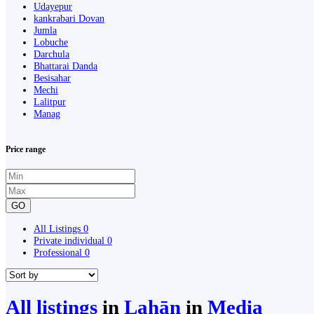
Udayepur
kankrabari Dovan
Jumla
Lobuche
Darchula
Bhattarai Danda
Besisahar
Mechi
Lalitpur
Manag
Price range
GO
All Listings
0
Private individual
0
Professional
0
All listings
in
Lahān
in
Media