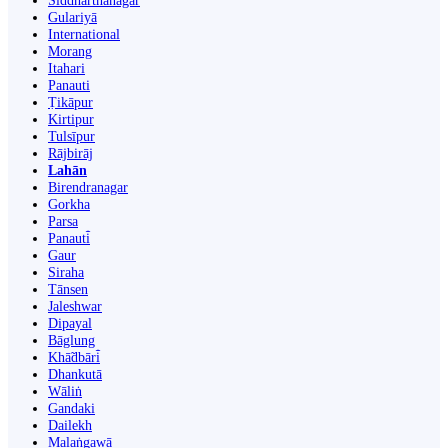
Siddharthanagar
Gulariyā
International
Morang
Itahari
Panauti
Ṭikāpur
Kirtipur
Tulsīpur
Rājbirāj
Lahān
Birendranagar
Gorkha
Parsa
Panauti̇̄
Gaur
Siraha
Tānsen
Jaleshwar
Dipayal
Bāglung
Khā̃dbāri̇̄
Dhankutā
Wāliṅ
Gandaki
Dailekh
Malaṅgawā