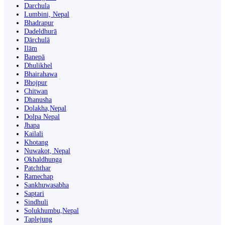
Darchula
Lumbini, Nepal
Bhadrapur
Dadeldhurā
Dārchulā
Ilām
Banepā
Dhulikhel
Bhairahawa
Bhojpur
Chitwan
Dhanusha
Dolakha,Nepal
Dolpa Nepal
Jhapa
Kailali
Khotang
Nuwakot, Nepal
Okhaldhunga
Patchthar
Ramechap
Sankhuwasabha
Saptari
Sindhuli
Solukhumbu,Nepal
Taplejung