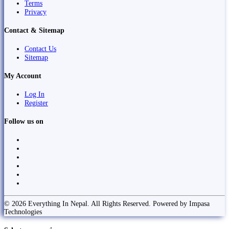
Terms
Privacy
Contact & Sitemap
Contact Us
Sitemap
My Account
Log In
Register
Follow us on
© 2026 Everything In Nepal. All Rights Reserved. Powered by Impasa
Technologies