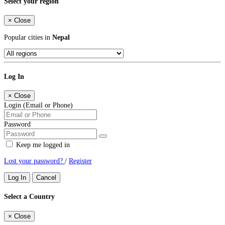
Select your region
×
Close
Popular cities in
Nepal
Log In
×
Close
Login (Email or Phone)
Password
Keep me logged in
Lost your password?
/
Register
Log In
Cancel
Select a Country
×
Close