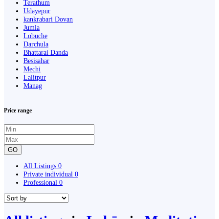
Terathum
Udayepur
kankrabari Dovan
Jumla
Lobuche
Darchula
Bhattarai Danda
Besisahar
Mechi
Lalitpur
Manag
Price range
GO
All Listings
0
Private individual
0
Professional
0