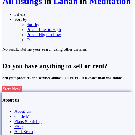
All listings
in
Lahān
in
Meditation
Filters
Sort by
Sort by
Price : Low to High
Price : High to Low
Date
No result. Refine your search using other criteria.
Do you have anything to sell or rent?
Sell your products and services online FOR FREE. It is easier than you think!
Start Now!
About us
About Us
Guide Manual
Plans & Pricing
FAQ
Anti-Scam