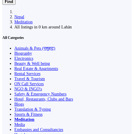
Find
Nepal
Meditation
All listings in 0 km around Lahān
All Categories
Animals & Pets (पशुहाट)
Biography
Electronics
Beauty & Well being
Real Estate & Apartments
Rental Services
Travel & Tourism
ON Call Services
NGO & INGO's
Safety & Emergency Numbers
Hotel, Restaurants, Clubs and Bars
Blogs
Translation & Typing
Sports & Fitness
Meditation
Media
Embassies and Consultancies