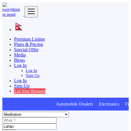
Premium Listing
Plans & Pricing
Special Offer
Media
Blogs
Log In
Log In
Sign Up
Log In
Sign Up
List Your Business
Automobile Dealers Electronics Furni