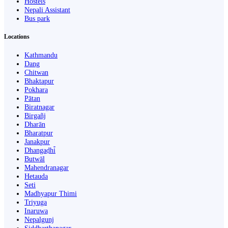
Hostels
Nepali Assistant
Bus park
Locations
Kathmandu
Dang
Chitwan
Bhaktapur
Pokhara
Pātan
Biratnagar
Birgañj
Dharān
Bharatpur
Janakpur
Dhangaḍhi̇̄
Butwāl
Mahendranagar
Hetauda
Seti
Madhyapur Thimi
Triyuga
Inaruwa
Nepalgunj