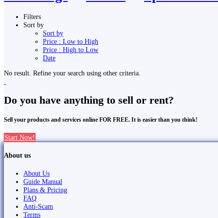
Filters
Sort by
Sort by
Price : Low to High
Price : High to Low
Date
No result. Refine your search using other criteria.
Do you have anything to sell or rent?
Sell your products and services online FOR FREE. It is easier than you think!
Start Now!
About us
About Us
Guide Manual
Plans & Pricing
FAQ
Anti-Scam
Terms