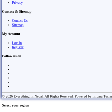
Privacy
Contact & Sitemap
Contact Us
Sitemap
My Account
Log In
Register
Follow us on
© 2026 Everything In Nepal. All Rights Reserved. Powered by Impasa Techn
Select your region