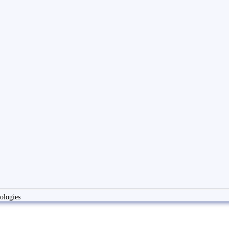
ologies