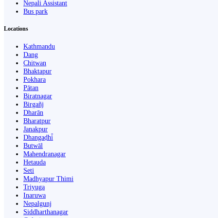
Nepali Assistant
Bus park
Locations
Kathmandu
Dang
Chitwan
Bhaktapur
Pokhara
Pātan
Biratnagar
Birgañj
Dharān
Bharatpur
Janakpur
Dhangaḍhi̇̄
Butwāl
Mahendranagar
Hetauda
Seti
Madhyapur Thimi
Triyuga
Inaruwa
Nepalgunj
Siddharthanagar