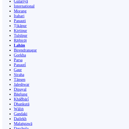
Gulariyā
International
Morang
Itahari
Panauti
Ṭikāpur
Kirtipur
Tulsīpur
Rājbirāj
Lahān
Birendranagar
Gorkha
Parsa
Panauti̇̄
Gaur
Siraha
Tānsen
Jaleshwar
Dipayal
Bāglung
Khā̃dbāri̇̄
Dhankutā
Wāliṅ
Gandaki
Dailekh
Malaṅgawā
Darchula