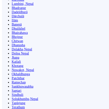
Lumbini, Nepal
Bhadrapur
Dadeldhurā
Dārchulā
Ilām
Banepā
Dhulikhel
Bhairahawa
Bhojpur
Chitwan
Dhanusha
Dolakha,Nepal
Dolpa Nepal
Jhapa
Kailali
Khotang
Nuwakot, Nepal
Okhaldhunga
Patchthar
Ramechap
Sankhuwasabha
Saptari
Sindhuli
Solukhumbu,Nepal
Taplejung
Terathum