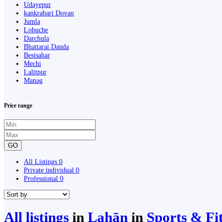
Udayepur
kankrabari Dovan
Jumla
Lobuche
Darchula
Bhattarai Danda
Besisahar
Mechi
Lalitpur
Manag
Price range
GO
All Listings
0
Private individual
0
Professional
0
All listings
in
Lahān
in
Sports & Fi