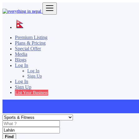
Premium Listing
Plans & Pricing
Special Offer
Media
Blogs
Log In
Log In
Sign Up
Log In
Sign Up
List Your Business
Find