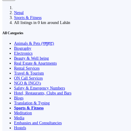
Nepal
Sports & Fitness
All listings in 0 km around Lahān
All Categories
Animals & Pets (पशुहाट)
Biography
Electronics
Beauty & Well being
Real Estate & Apartments
Rental Services
Travel & Tourism
ON Call Services
NGO & INGO's
Safety & Emergency Numbers
Hotel, Restaurants, Clubs and Bars
Blogs
Translation & Typing
Sports & Fitness
Meditation
Media
Embassies and Consultancies
Hostels