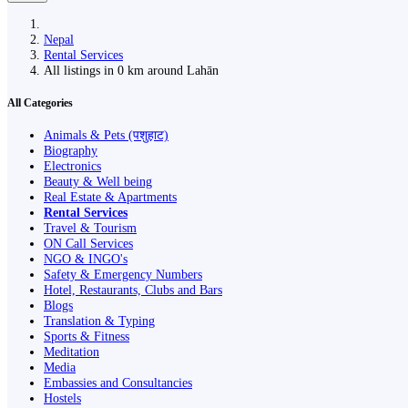
Nepal
Rental Services
All listings in 0 km around Lahān
All Categories
Animals & Pets (पशुहाट)
Biography
Electronics
Beauty & Well being
Real Estate & Apartments
Rental Services
Travel & Tourism
ON Call Services
NGO & INGO's
Safety & Emergency Numbers
Hotel, Restaurants, Clubs and Bars
Blogs
Translation & Typing
Sports & Fitness
Meditation
Media
Embassies and Consultancies
Hostels