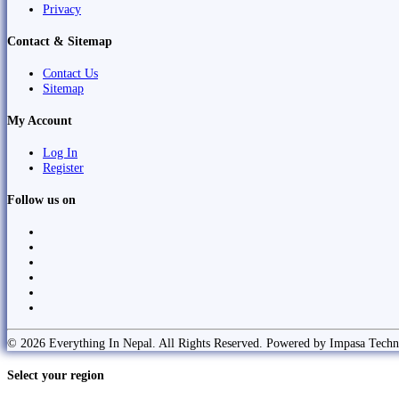
Privacy
Contact & Sitemap
Contact Us
Sitemap
My Account
Log In
Register
Follow us on
© 2026 Everything In Nepal. All Rights Reserved. Powered by Impasa Techn
Select your region