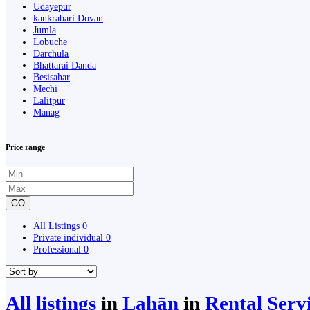
Udayepur
kankrabari Dovan
Jumla
Lobuche
Darchula
Bhattarai Danda
Besisahar
Mechi
Lalitpur
Manag
Price range
GO
All Listings
0
Private individual
0
Professional
0
All listings
in
Lahān
in
Rental Serv