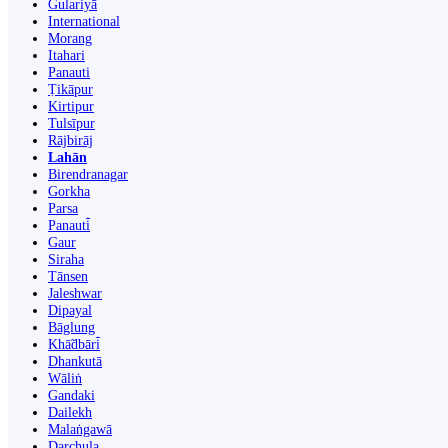
Gulariyā
International
Morang
Itahari
Panauti
Ṭikāpur
Kirtipur
Tulsīpur
Rājbirāj
Lahān
Birendranagar
Gorkha
Parsa
Panauti̇̄
Gaur
Siraha
Tānsen
Jaleshwar
Dipayal
Bāglung
Khā̃dbāri̇̄
Dhankutā
Wāliṅ
Gandaki
Dailekh
Malaṅgawā
Darchula