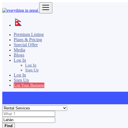
Premium Listing
Plans & Pricing
Special Offer
Media
Blogs
Log In
Log In
Sign Up
Log In
Sign Up
List Your Business
Find