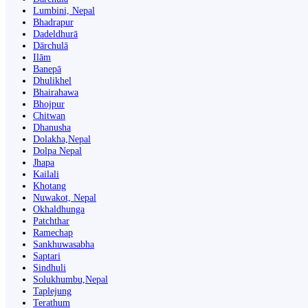
Lumbini, Nepal
Bhadrapur
Dadeldhurā
Dārchulā
Ilām
Banepā
Dhulikhel
Bhairahawa
Bhojpur
Chitwan
Dhanusha
Dolakha,Nepal
Dolpa Nepal
Jhapa
Kailali
Khotang
Nuwakot, Nepal
Okhaldhunga
Patchthar
Ramechap
Sankhuwasabha
Saptari
Sindhuli
Solukhumbu,Nepal
Taplejung
Terathum