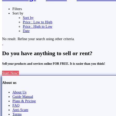
Filters
Sort by
Sort by
Price : Low to High
Price : High to Low
Date
No result. Refine your search using other criteria.
Do you have anything to sell or rent?
Sell your products and services online FOR FREE. It is easier than you think!
Start Now!
About us
About Us
Guide Manual
Plans & Pricing
FAQ
Anti-Scam
Terms