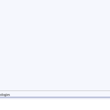
ologies