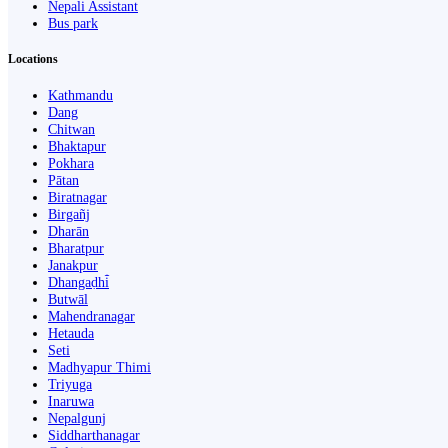
Nepali Assistant
Bus park
Locations
Kathmandu
Dang
Chitwan
Bhaktapur
Pokhara
Pātan
Biratnagar
Birgañj
Dharān
Bharatpur
Janakpur
Dhangaḍhi̇̄
Butwāl
Mahendranagar
Hetauda
Seti
Madhyapur Thimi
Triyuga
Inaruwa
Nepalgunj
Siddharthanagar