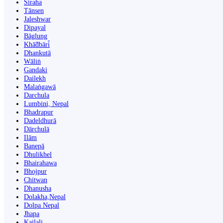
Siraha
Tānsen
Jaleshwar
Dipayal
Bāglung
Khā̃dbāri̇̄
Dhankutā
Wāliṅ
Gandaki
Dailekh
Malaṅgawā
Darchula
Lumbini, Nepal
Bhadrapur
Dadeldhurā
Dārchulā
Ilām
Banepā
Dhulikhel
Bhairahawa
Bhojpur
Chitwan
Dhanusha
Dolakha,Nepal
Dolpa Nepal
Jhapa
Kailali