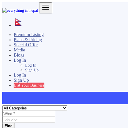
Premium Listing
Plans & Pricing
Special Offer
Media
Blogs
Log In
Log In
Sign Up
Log In
Sign Up
List Your Business
Find