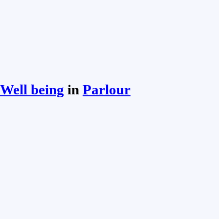
Well being
in
Parlour