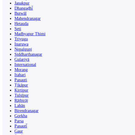
Janakpur
Dhangaḍhi̇̄
Butwāl
Mahendranagar
Hetauda
Seti
Madhyapur Thimi
Triyuga
Inaruwa
Nepalgunj
Siddharthanagar
Gulariyā
International
Morang
Itahari
Panauti
Ṭikāpur
Kirtipur
Tulsīpur
Rājbirāj
Lahān
Birendranagar
Gorkha
Parsa
Panauti̇̄
Gaur