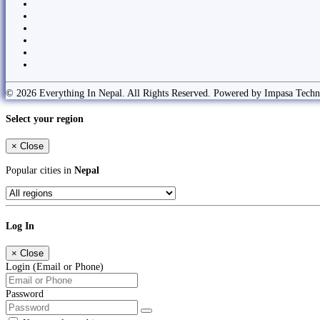
© 2026 Everything In Nepal. All Rights Reserved. Powered by Impasa Techn
Select your region
×
Close
Popular cities in
Nepal
Log In
×
Close
Login (Email or Phone)
Password