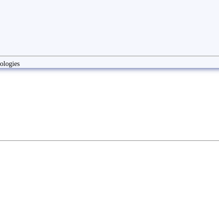
ologies