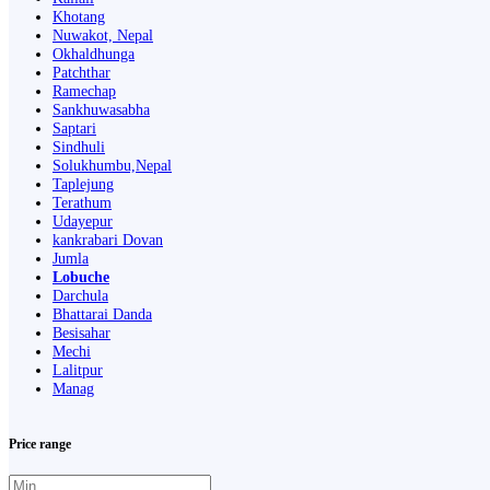
Khotang
Nuwakot, Nepal
Okhaldhunga
Patchthar
Ramechap
Sankhuwasabha
Saptari
Sindhuli
Solukhumbu,Nepal
Taplejung
Terathum
Udayepur
kankrabari Dovan
Jumla
Lobuche
Darchula
Bhattarai Danda
Besisahar
Mechi
Lalitpur
Manag
Price range