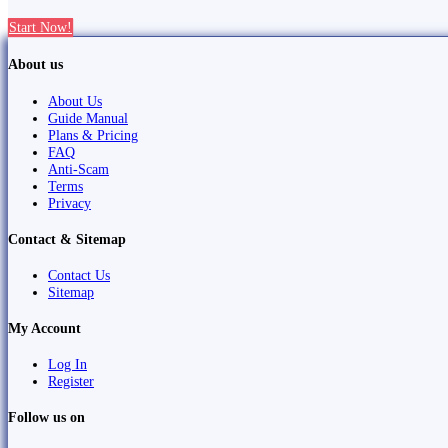
Start Now!
About us
About Us
Guide Manual
Plans & Pricing
FAQ
Anti-Scam
Terms
Privacy
Contact & Sitemap
Contact Us
Sitemap
My Account
Log In
Register
Follow us on