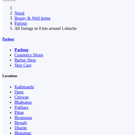
Nepal
Beauty & Well being
Parlour
All listings in 0 km around Lobuche
Parlour
Parlour
Cosmetics Shops
Barbar Shop
Skin Care
Locations
Kathmandu
Dang
Chitwan
Bhaktapur
Pokhara
Pātan
Biratnagar
Birgañj
Dharān
Bharatpur