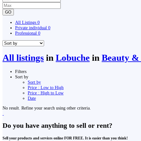
GO
All Listings
0
Private individual
0
Professional
0
All listings
in
Lobuche
in
Beauty & 
Filters
Sort by
Sort by
Price : Low to High
Price : High to Low
Date
No result. Refine your search using other criteria.
Do you have anything to sell or rent?
Sell your products and services online FOR FREE. It is easier than you think!