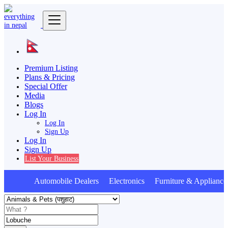
Premium Listing
Plans & Pricing
Special Offer
Media
Blogs
Log In
Log In
Sign Up
Log In
Sign Up
List Your Business
Automobile Dealers Electronics Furniture & Appliance