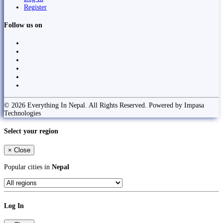
Register
Follow us on
© 2026 Everything In Nepal. All Rights Reserved. Powered by Impasa
Technologies
Select your region
×
Close
Popular cities in
Nepal
Log In