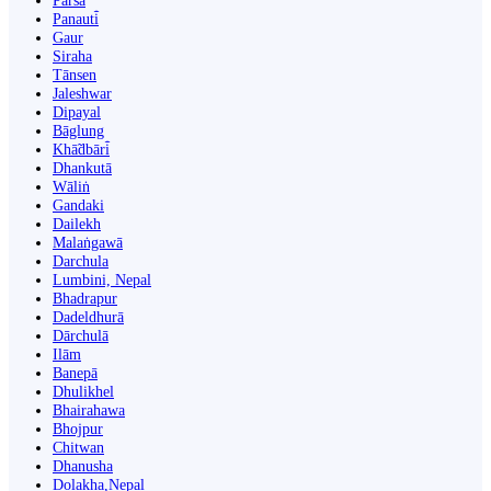
Parsa
Panauti̇̄
Gaur
Siraha
Tānsen
Jaleshwar
Dipayal
Bāglung
Khā̃dbāri̇̄
Dhankutā
Wāliṅ
Gandaki
Dailekh
Malaṅgawā
Darchula
Lumbini, Nepal
Bhadrapur
Dadeldhurā
Dārchulā
Ilām
Banepā
Dhulikhel
Bhairahawa
Bhojpur
Chitwan
Dhanusha
Dolakha,Nepal