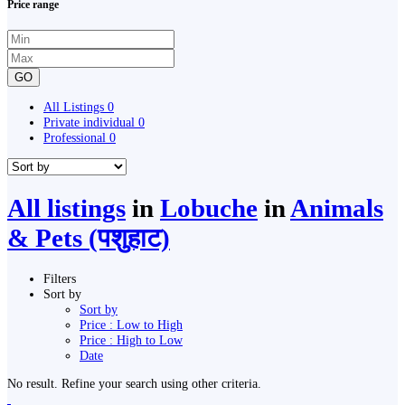
Price range
GO
All Listings
0
Private individual
0
Professional
0
All listings
in
Lobuche
in
Animals
& Pets (पशुहाट)
Filters
Sort by
Sort by
Price : Low to High
Price : High to Low
Date
No result. Refine your search using other criteria.