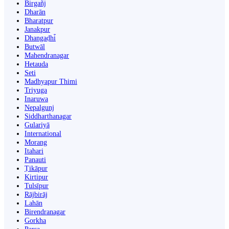
Birgañj
Dharān
Bharatpur
Janakpur
Dhangaḍhi̇̄
Butwāl
Mahendranagar
Hetauda
Seti
Madhyapur Thimi
Triyuga
Inaruwa
Nepalgunj
Siddharthanagar
Gulariyā
International
Morang
Itahari
Panauti
Ṭikāpur
Kirtipur
Tulsīpur
Rājbirāj
Lahān
Birendranagar
Gorkha