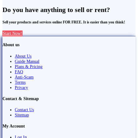
Do you have anything to sell or rent?
Sell your products and services online FOR FREE. It is easier than you think!
Start Now!
About us
About Us
Guide Manual
Plans & Pricing
FAQ
Anti-Scam
Terms
Privacy
Contact & Sitemap
Contact Us
Sitemap
My Account
Log In