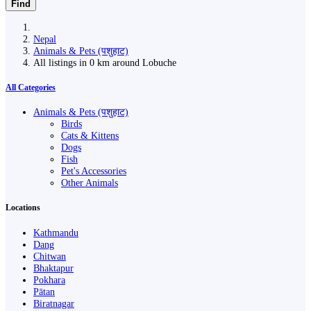
Find
Nepal
Animals & Pets (पशुहाट)
All listings in 0 km around Lobuche
All Categories
Animals & Pets (पशुहाट)
Birds
Cats & Kittens
Dogs
Fish
Pet's Accessories
Other Animals
Locations
Kathmandu
Dang
Chitwan
Bhaktapur
Pokhara
Pātan
Biratnagar