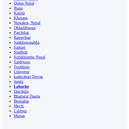
Dolpa Nepal
Jhapa
Kailali
Khotang
Nuwakot, Nepal
Okhaldhunga
Patchthar
Ramechap
Sankhuwasabha
Saptari
Sindhuli
Solukhumbu,Nepal
Taplejung
Terathum
Udayepur
kankrabari Dovan
Jumla
Lobuche
Darchula
Bhattarai Danda
Besisahar
Mechi
Lalitpur
Manag