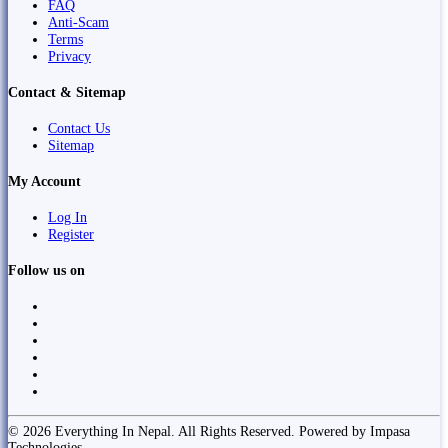
FAQ
Anti-Scam
Terms
Privacy
Contact & Sitemap
Contact Us
Sitemap
My Account
Log In
Register
Follow us on
© 2026 Everything In Nepal. All Rights Reserved. Powered by Impasa
Technologies