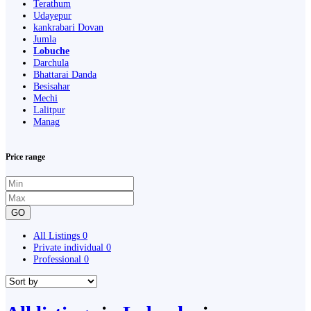
Terathum
Udayepur
kankrabari Dovan
Jumla
Lobuche
Darchula
Bhattarai Danda
Besisahar
Mechi
Lalitpur
Manag
Price range
GO
All Listings
0
Private individual
0
Professional
0