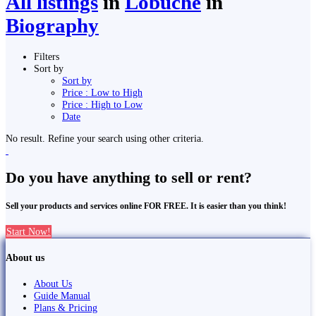
All listings
in
Lobuche
in
Biography
Filters
Sort by
Sort by
Price : Low to High
Price : High to Low
Date
No result. Refine your search using other criteria.
Do you have anything to sell or rent?
Sell your products and services online FOR FREE. It is easier than you think!
Start Now!
About us
About Us
Guide Manual
Plans & Pricing