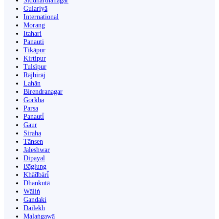
Siddharthanagar
Gulariyā
International
Morang
Itahari
Panauti
Ṭikāpur
Kirtipur
Tulsīpur
Rājbirāj
Lahān
Birendranagar
Gorkha
Parsa
Panauti̇̄
Gaur
Siraha
Tānsen
Jaleshwar
Dipayal
Bāglung
Khā̃dbāri̇̄
Dhankutā
Wāliṅ
Gandaki
Dailekh
Malaṅgawā