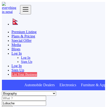
Premium Listing
Plans & Pricing
Special Offer
Media
Blogs
Log In
Log In
Sign Up
Log In
Sign Up
List Your Business
Automobile Dealers Electronics Furniture & Appl