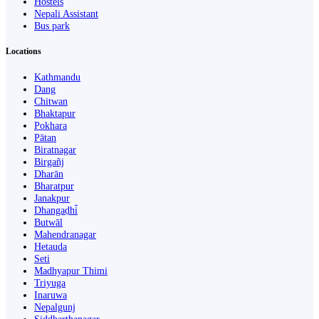
Hostels
Nepali Assistant
Bus park
Locations
Kathmandu
Dang
Chitwan
Bhaktapur
Pokhara
Pātan
Biratnagar
Birgañj
Dharān
Bharatpur
Janakpur
Dhangaḍhi̇̄
Butwāl
Mahendranagar
Hetauda
Seti
Madhyapur Thimi
Triyuga
Inaruwa
Nepalgunj