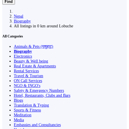
Find
Nepal
Biography
All listings in 0 km around Lobuche
All Categories
Animals & Pets (पशुहाट)
Biography
Electronics
Beauty & Well being
Real Estate & Apartments
Rental Services
Travel & Tourism
ON Call Services
NGO & INGO's
Safety & Emergency Numbers
Hotel, Restaurants, Clubs and Bars
Blogs
Translation & Typing
Sports & Fitness
Meditation
Media
Embassies and Consultancies