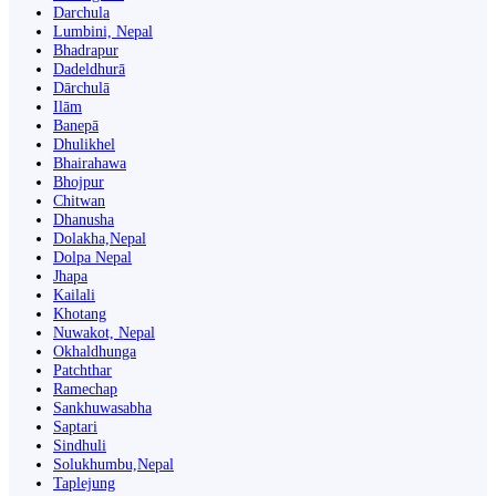
Darchula
Lumbini, Nepal
Bhadrapur
Dadeldhurā
Dārchulā
Ilām
Banepā
Dhulikhel
Bhairahawa
Bhojpur
Chitwan
Dhanusha
Dolakha,Nepal
Dolpa Nepal
Jhapa
Kailali
Khotang
Nuwakot, Nepal
Okhaldhunga
Patchthar
Ramechap
Sankhuwasabha
Saptari
Sindhuli
Solukhumbu,Nepal
Taplejung