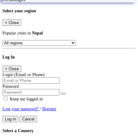
Select your region
×
Close
Popular cities in
Nepal
Log In
×
Close
Login (Email or Phone)
Password
Keep me logged in
Lost your password?
/
Register
Log In
Cancel
Select a Country