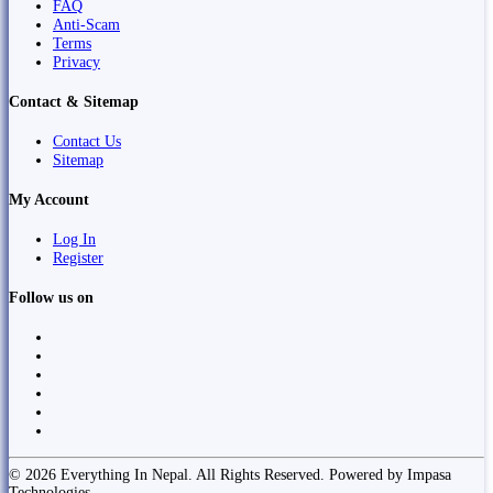
FAQ
Anti-Scam
Terms
Privacy
Contact & Sitemap
Contact Us
Sitemap
My Account
Log In
Register
Follow us on
© 2026 Everything In Nepal. All Rights Reserved. Powered by Impasa
Technologies