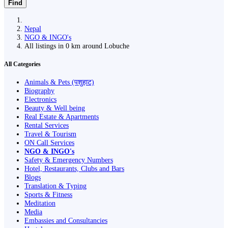
Find
Nepal
NGO & INGO's
All listings in 0 km around Lobuche
All Categories
Animals & Pets (पशुहाट)
Biography
Electronics
Beauty & Well being
Real Estate & Apartments
Rental Services
Travel & Tourism
ON Call Services
NGO & INGO's
Safety & Emergency Numbers
Hotel, Restaurants, Clubs and Bars
Blogs
Translation & Typing
Sports & Fitness
Meditation
Media
Embassies and Consultancies