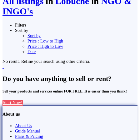
All listings
in
Lobuche
in
NGO &
INGO's
Filters
Sort by
Sort by
Price : Low to High
Price : High to Low
Date
No result. Refine your search using other criteria.
Do you have anything to sell or rent?
Sell your products and services online FOR FREE. It is easier than you think!
Start Now!
About us
About Us
Guide Manual
Plans & Pricing