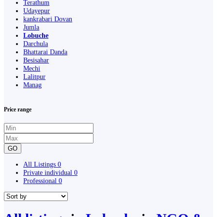
Terathum
Udayepur
kankrabari Dovan
Jumla
Lobuche
Darchula
Bhattarai Danda
Besisahar
Mechi
Lalitpur
Manag
Price range
GO
All Listings
0
Private individual
0
Professional
0