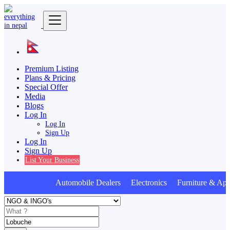
Premium Listing
Plans & Pricing
Special Offer
Media
Blogs
Log In
Log In
Sign Up
Log In
Sign Up
List Your Business
Automobile Dealers Electronics Furniture & App