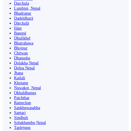
Darchula
Lumbini, Nepal
Bhadrapur
Dadeldhurā
Dārchulā
Ilām
Banepā
Dhulikhel
Bhairahawa
Bhojpur
Chitwan
Dhanusha
Dolakha,Nepal
Dolpa Nepal
Jhapa
Kailali
Khotang
Nuwakot, Nepal
Okhaldhunga
Patchthar
Ramechap
Sankhuwasabha
Saptari
Sindhuli
Solukhumbu,Nepal
Taplejung