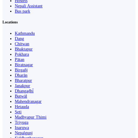
Hostels
Nepali Assistant
Bus park
Locations
Kathmandu
Dang
Chitwan
Bhaktapur
Pokhara
Pātan
Biratnagar
Birgañj
Dharān
Bharatpur
Janakpur
Dhangaḍhi̇̄
Butwāl
Mahendranagar
Hetauda
Seti
Madhyapur Thimi
Triyuga
Inaruwa
Nepalgunj