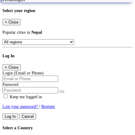
Select your region
×
Close
Popular cities in
Nepal
Log In
×
Close
Login (Email or Phone)
Password
Keep me logged in
Lost your password?
/
Register
Log In
Cancel
Select a Country