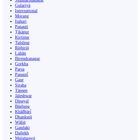
Siddharthanagar
Gulariyā
International
Morang
Itahari
Panauti
Ṭikāpur
Kirtipur
Tulsīpur
Rājbirāj
Lahān
Birendranagar
Gorkha
Parsa
Panauti̇̄
Gaur
Siraha
Tānsen
Jaleshwar
Dipayal
Bāglung
Khā̃dbāri̇̄
Dhankutā
Wāliṅ
Gandaki
Dailekh
Malaṅgawā