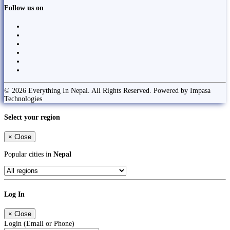
Follow us on
© 2026 Everything In Nepal. All Rights Reserved. Powered by Impasa
Technologies
Select your region
×
Close
Popular cities in
Nepal
Log In
×
Close
Login (Email or Phone)