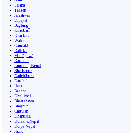
Gaur
Siraha
Tānsen
Jaleshwar
Dipayal
Bāglung
Khā̃dbāri̇̄
Dhankutā
Wāliṅ
Gandaki
Dailekh
Malaṅgawā
Darchula
Lumbini, Nepal
Bhadrapur
Dadeldhurā
Dārchulā
Ilām
Banepā
Dhulikhel
Bhairahawa
Bhojpur
Chitwan
Dhanusha
Dolakha,Nepal
Dolpa Nepal
Jhapa