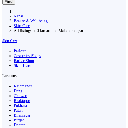
Find
Nepal
Beauty & Well being
Skin Care
All listings in 0 km around Mahendranagar
Skin Care
Parlour
Cosmetics Shops
Barbar Shop
Skin Care
Locations
Kathmandu
Dang
Chitwan
Bhaktapur
Pokhara
Pātan
Biratnagar
Birgañj
Dharān