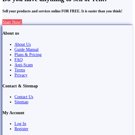
Sell your products and services online FOR FREE. It is easier than you think!
Start Now!
About us
About Us
Guide Manual
Plans & Pricing
FAQ
Anti-Scam
Terms
Privacy
Contact & Sitemap
Contact Us
Sitemap
My Account
Log In
Register