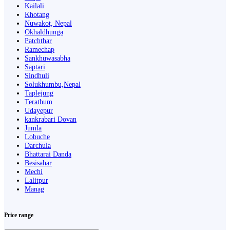
Kailali
Khotang
Nuwakot, Nepal
Okhaldhunga
Patchthar
Ramechap
Sankhuwasabha
Saptari
Sindhuli
Solukhumbu,Nepal
Taplejung
Terathum
Udayepur
kankrabari Dovan
Jumla
Lobuche
Darchula
Bhattarai Danda
Besisahar
Mechi
Lalitpur
Manag
Price range