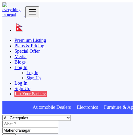
Premium Listing
Plans & Pricing
Special Offer
Media
Blogs
Log In
Log In
Sign Up
Log In
Sign Up
List Your Business
Automobile Dealers Electronics Furniture & App