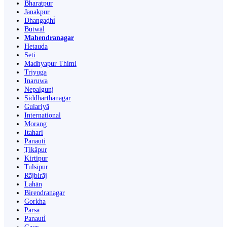
Bharatpur
Janakpur
Dhangaḍhi̇̄
Butwāl
Mahendranagar
Hetauda
Seti
Madhyapur Thimi
Triyuga
Inaruwa
Nepalgunj
Siddharthanagar
Gulariyā
International
Morang
Itahari
Panauti
Ṭikāpur
Kirtipur
Tulsīpur
Rājbirāj
Lahān
Birendranagar
Gorkha
Parsa
Panauti̇̄