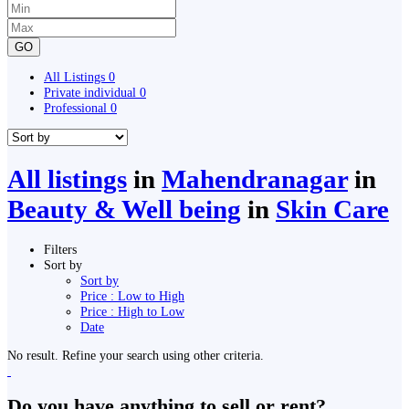
GO
All Listings
0
Private individual
0
Professional
0
All listings
in
Mahendranagar
in
Beauty & Well being
in
Skin Care
Filters
Sort by
Sort by
Price : Low to High
Price : High to Low
Date
No result. Refine your search using other criteria.
Do you have anything to sell or rent?