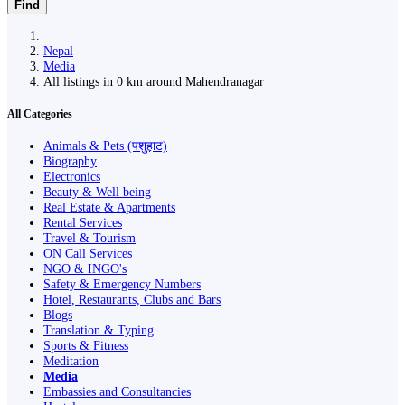
Find
Nepal
Media
All listings in 0 km around Mahendranagar
All Categories
Animals & Pets (पशुहाट)
Biography
Electronics
Beauty & Well being
Real Estate & Apartments
Rental Services
Travel & Tourism
ON Call Services
NGO & INGO's
Safety & Emergency Numbers
Hotel, Restaurants, Clubs and Bars
Blogs
Translation & Typing
Sports & Fitness
Meditation
Media
Embassies and Consultancies