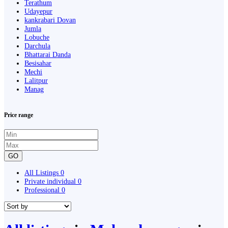
Terathum
Udayepur
kankrabari Dovan
Jumla
Lobuche
Darchula
Bhattarai Danda
Besisahar
Mechi
Lalitpur
Manag
Price range
GO
All Listings
0
Private individual
0
Professional
0