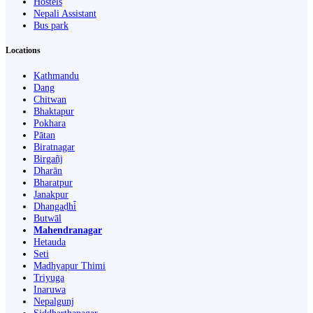
Hostels
Nepali Assistant
Bus park
Locations
Kathmandu
Dang
Chitwan
Bhaktapur
Pokhara
Pātan
Biratnagar
Birgañj
Dharān
Bharatpur
Janakpur
Dhangaḍhi̇̄
Butwāl
Mahendranagar
Hetauda
Seti
Madhyapur Thimi
Triyuga
Inaruwa
Nepalgunj