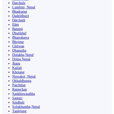
Darchula
Lumbini, Nepal
Bhadrapur
Dadeldhurā
Dārchulā
Ilām
Banepā
Dhulikhel
Bhairahawa
Bhojpur
Chitwan
Dhanusha
Dolakha,Nepal
Dolpa Nepal
Jhapa
Kailali
Khotang
Nuwakot, Nepal
Okhaldhunga
Patchthar
Ramechap
Sankhuwasabha
Saptari
Sindhuli
Solukhumbu,Nepal
Taplejung