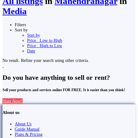
All listings
in
Mahendranagar
in
Media
Filters
Sort by
Sort by
Price : Low to High
Price : High to Low
Date
No result. Refine your search using other criteria.
Do you have anything to sell or rent?
Sell your products and services online FOR FREE. It is easier than you think!
Start Now!
About us
About Us
Guide Manual
Plans & Pricing