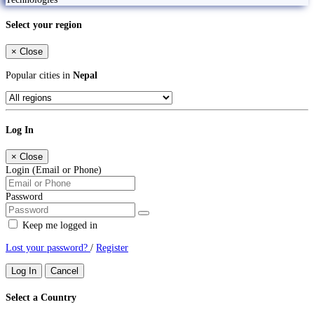
Select your region
×
Close
Popular cities in
Nepal
Log In
×
Close
Login (Email or Phone)
Password
Keep me logged in
Lost your password?
/
Register
Log In
Cancel
Select a Country