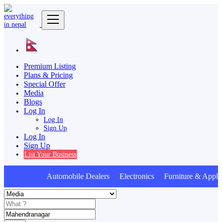
Premium Listing
Plans & Pricing
Special Offer
Media
Blogs
Log In
Log In
Sign Up
Log In
Sign Up
List Your Business
Automobile Dealers Electronics Furniture & Appli