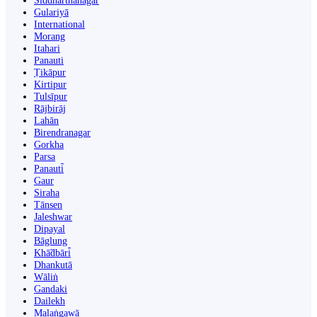
Siddharthanagar
Gulariyā
International
Morang
Itahari
Panauti
Ṭikāpur
Kirtipur
Tulsīpur
Rājbirāj
Lahān
Birendranagar
Gorkha
Parsa
Panauti̇̄
Gaur
Siraha
Tānsen
Jaleshwar
Dipayal
Bāglung
Khā̃dbāri̇̄
Dhankutā
Wāliṅ
Gandaki
Dailekh
Malaṅgawā