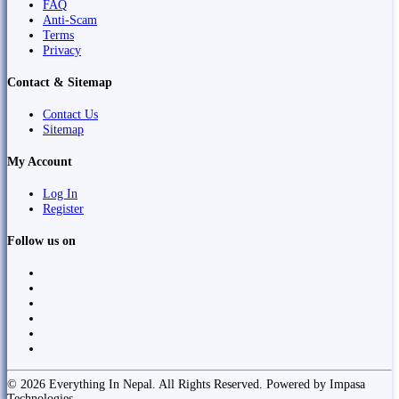
FAQ
Anti-Scam
Terms
Privacy
Contact & Sitemap
Contact Us
Sitemap
My Account
Log In
Register
Follow us on
© 2026 Everything In Nepal. All Rights Reserved. Powered by Impasa
Technologies