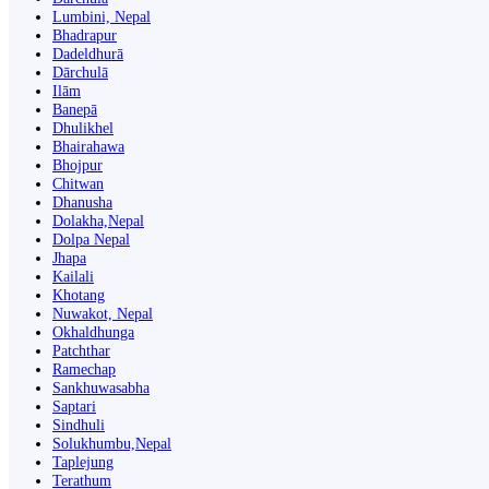
Lumbini, Nepal
Bhadrapur
Dadeldhurā
Dārchulā
Ilām
Banepā
Dhulikhel
Bhairahawa
Bhojpur
Chitwan
Dhanusha
Dolakha,Nepal
Dolpa Nepal
Jhapa
Kailali
Khotang
Nuwakot, Nepal
Okhaldhunga
Patchthar
Ramechap
Sankhuwasabha
Saptari
Sindhuli
Solukhumbu,Nepal
Taplejung
Terathum