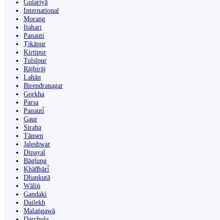
Gulariyā
International
Morang
Itahari
Panauti
Ṭikāpur
Kirtipur
Tulsīpur
Rājbirāj
Lahān
Birendranagar
Gorkha
Parsa
Panauti̇̄
Gaur
Siraha
Tānsen
Jaleshwar
Dipayal
Bāglung
Khā̃dbāri̇̄
Dhankutā
Wāliṅ
Gandaki
Dailekh
Malaṅgawā
Darchula