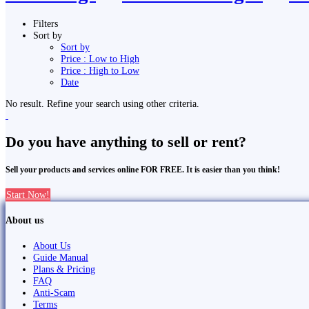
Filters
Sort by
Sort by
Price : Low to High
Price : High to Low
Date
No result. Refine your search using other criteria.
Do you have anything to sell or rent?
Sell your products and services online FOR FREE. It is easier than you think!
Start Now!
About us
About Us
Guide Manual
Plans & Pricing
FAQ
Anti-Scam
Terms