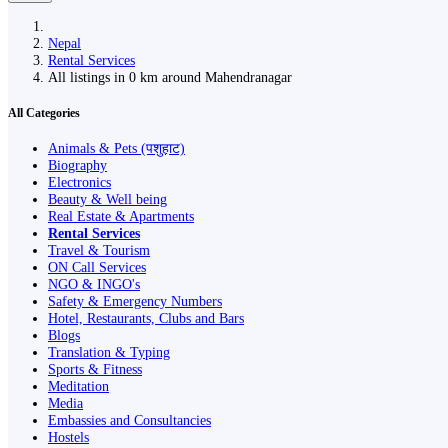
Nepal
Rental Services
All listings in 0 km around Mahendranagar
All Categories
Animals & Pets (पशुहाट)
Biography
Electronics
Beauty & Well being
Real Estate & Apartments
Rental Services
Travel & Tourism
ON Call Services
NGO & INGO's
Safety & Emergency Numbers
Hotel, Restaurants, Clubs and Bars
Blogs
Translation & Typing
Sports & Fitness
Meditation
Media
Embassies and Consultancies
Hostels