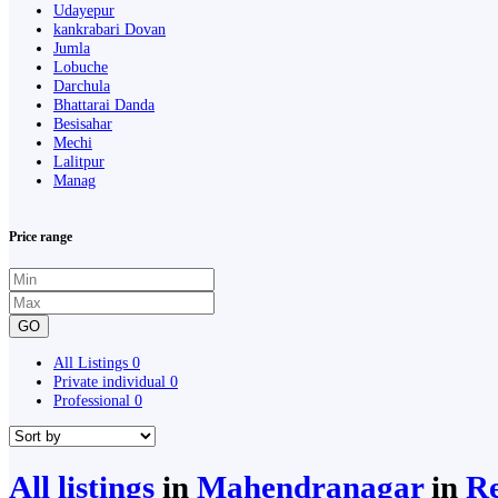
Udayepur
kankrabari Dovan
Jumla
Lobuche
Darchula
Bhattarai Danda
Besisahar
Mechi
Lalitpur
Manag
Price range
GO
All Listings
0
Private individual
0
Professional
0
All listings
in
Mahendranagar
in
Re