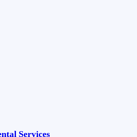
ntal Services