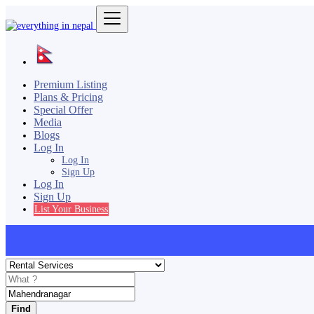
Premium Listing
Plans & Pricing
Special Offer
Media
Blogs
Log In
Log In
Sign Up
Log In
Sign Up
List Your Business
Find