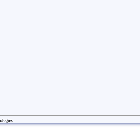
ologies