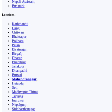
Nepali Assistant
Bus park
Locations
Kathmandu
Dang
Chitwan
Bhaktapur
Pokhara
Pātan
Biratnagar
Birgañj
Dharān
Bharatpur
Janakpur
Dhangaḍhi̇̄
Butwāl
Mahendranagar
Hetauda
Seti
Madhyapur Thimi
Triyuga
Inaruwa
Nepalgunj
Siddharthanagar