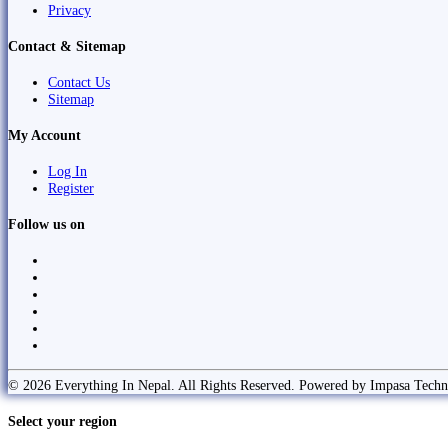
Privacy
Contact & Sitemap
Contact Us
Sitemap
My Account
Log In
Register
Follow us on
© 2026 Everything In Nepal. All Rights Reserved. Powered by Impasa Techn
Select your region