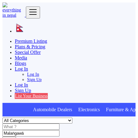
Premium Listing
Plans & Pricing
Special Offer
Media
Blogs
Log In
Log In
Sign Up
Log In
Sign Up
List Your Business
Automobile Dealers Electronics Furniture & Appl