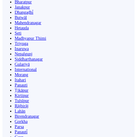
Bharatpur
Janakpur
Dhangaḍhi̇̄
Butwāl
Mahendranagar
Hetauda
Seti
Madhyapur Thimi
Triyuga
Inaruwa
Nepalgunj
Siddharthanagar
Gulariyā
International
Morang
Itahari
Panauti
Ṭikāpur
Kirtipur
Tulsīpur
Rājbirāj
Lahān
Birendranagar
Gorkha
Parsa
Panauti̇̄