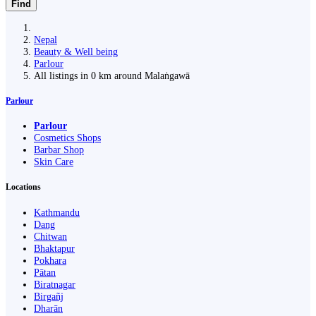
Find
Nepal
Beauty & Well being
Parlour
All listings in 0 km around Malaṅgawā
Parlour
Parlour
Cosmetics Shops
Barbar Shop
Skin Care
Locations
Kathmandu
Dang
Chitwan
Bhaktapur
Pokhara
Pātan
Biratnagar
Birgañj
Dharān