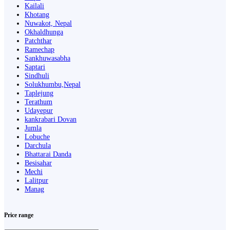
Kailali
Khotang
Nuwakot, Nepal
Okhaldhunga
Patchthar
Ramechap
Sankhuwasabha
Saptari
Sindhuli
Solukhumbu,Nepal
Taplejung
Terathum
Udayepur
kankrabari Dovan
Jumla
Lobuche
Darchula
Bhattarai Danda
Besisahar
Mechi
Lalitpur
Manag
Price range