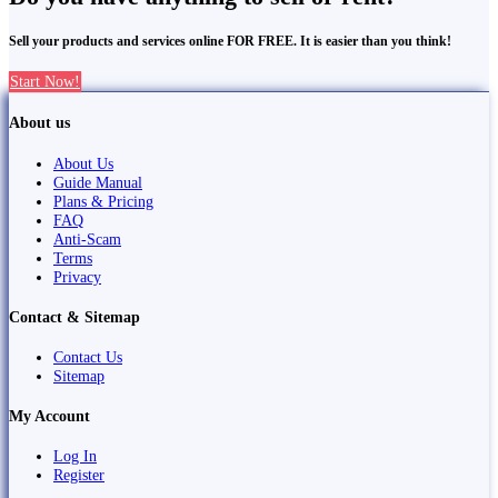
Sell your products and services online FOR FREE. It is easier than you think!
Start Now!
About us
About Us
Guide Manual
Plans & Pricing
FAQ
Anti-Scam
Terms
Privacy
Contact & Sitemap
Contact Us
Sitemap
My Account
Log In
Register