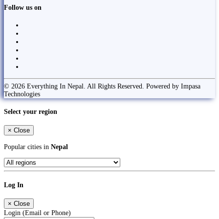
Follow us on
© 2026 Everything In Nepal. All Rights Reserved. Powered by Impasa
Technologies
Select your region
×
Close
Popular cities in
Nepal
Log In
×
Close
Login (Email or Phone)