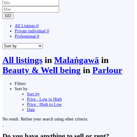
GO
All Listings
0
Private individual
0
Professional
0
All listings
in
Malaṅgawā
in
Beauty & Well being
in
Parlour
Filters
Sort by
Sort by
Price : Low to High
Price : High to Low
Date
No result. Refine your search using other criteria.
Do you have anything to sell or rent?