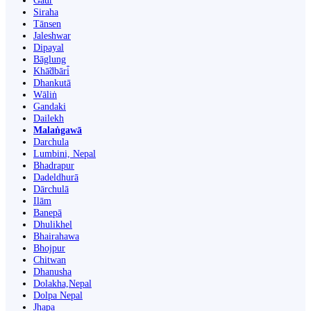
Gaur
Siraha
Tānsen
Jaleshwar
Dipayal
Bāglung
Khā̃dbāri̇̄
Dhankutā
Wāliṅ
Gandaki
Dailekh
Malaṅgawā
Darchula
Lumbini, Nepal
Bhadrapur
Dadeldhurā
Dārchulā
Ilām
Banepā
Dhulikhel
Bhairahawa
Bhojpur
Chitwan
Dhanusha
Dolakha,Nepal
Dolpa Nepal
Jhapa