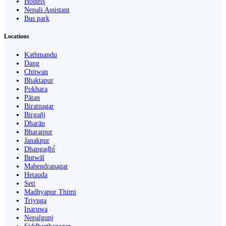
Hostels
Nepali Assistant
Bus park
Locations
Kathmandu
Dang
Chitwan
Bhaktapur
Pokhara
Pātan
Biratnagar
Birgañj
Dharān
Bharatpur
Janakpur
Dhangaḍhi̇̄
Butwāl
Mahendranagar
Hetauda
Seti
Madhyapur Thimi
Triyuga
Inaruwa
Nepalgunj