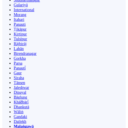
Siddharthanagar
Gulariyā
International
Morang
Itahari
Panauti
Ṭikāpur
Kirtipur
Tulsīpur
Rājbirāj
Lahān
Birendranagar
Gorkha
Parsa
Panauti̇̄
Gaur
Siraha
Tānsen
Jaleshwar
Dipayal
Bāglung
Khā̃dbāri̇̄
Dhankutā
Wāliṅ
Gandaki
Dailekh
Malaṅgawā