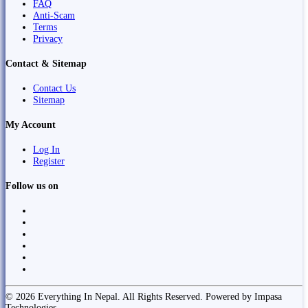
FAQ
Anti-Scam
Terms
Privacy
Contact & Sitemap
Contact Us
Sitemap
My Account
Log In
Register
Follow us on
© 2026 Everything In Nepal. All Rights Reserved. Powered by Impasa
Technologies