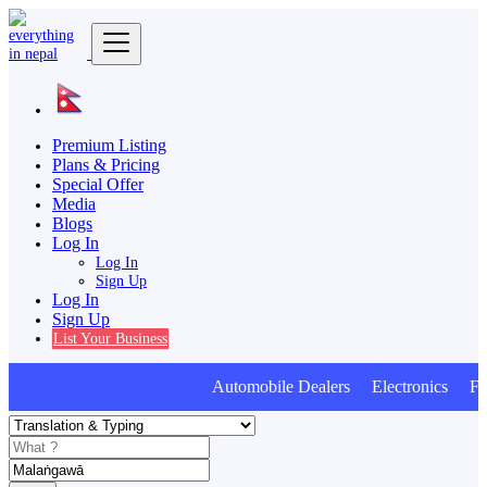
Premium Listing
Plans & Pricing
Special Offer
Media
Blogs
Log In
Log In
Sign Up
Log In
Sign Up
List Your Business
Automobile Dealers Electronics Furn