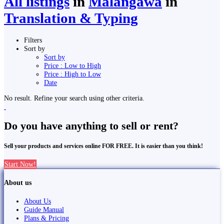
All listings
in
Malaṅgawā
in
Translation & Typing
Filters
Sort by
Sort by
Price : Low to High
Price : High to Low
Date
No result. Refine your search using other criteria.
Do you have anything to sell or rent?
Sell your products and services online FOR FREE. It is easier than you think!
Start Now!
About us
About Us
Guide Manual
Plans & Pricing