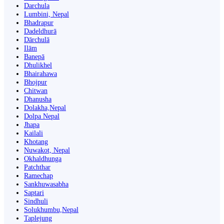
Darchula
Lumbini, Nepal
Bhadrapur
Dadeldhurā
Dārchulā
Ilām
Banepā
Dhulikhel
Bhairahawa
Bhojpur
Chitwan
Dhanusha
Dolakha,Nepal
Dolpa Nepal
Jhapa
Kailali
Khotang
Nuwakot, Nepal
Okhaldhunga
Patchthar
Ramechap
Sankhuwasabha
Saptari
Sindhuli
Solukhumbu,Nepal
Taplejung