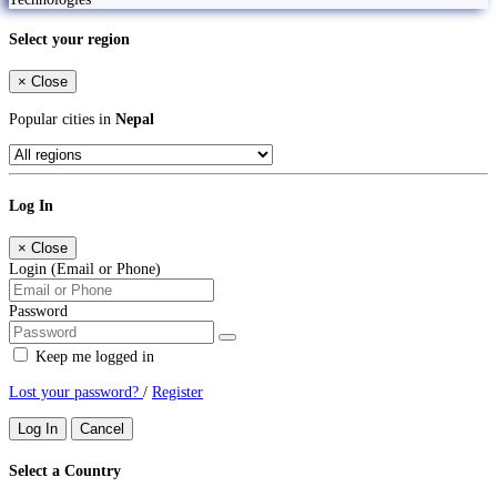
Select your region
×
Close
Popular cities in
Nepal
Log In
×
Close
Login (Email or Phone)
Password
Keep me logged in
Lost your password?
/
Register
Log In
Cancel
Select a Country