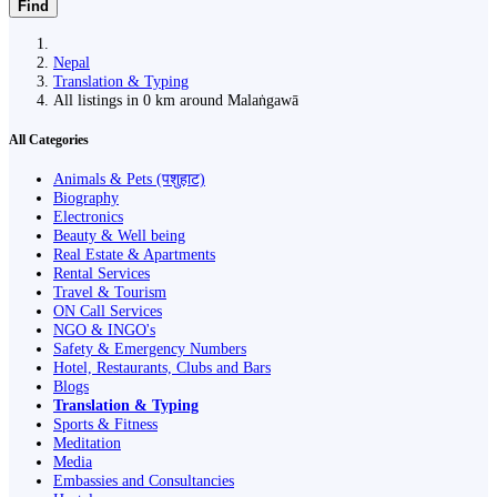
Find
Nepal
Translation & Typing
All listings in 0 km around Malaṅgawā
All Categories
Animals & Pets (पशुहाट)
Biography
Electronics
Beauty & Well being
Real Estate & Apartments
Rental Services
Travel & Tourism
ON Call Services
NGO & INGO's
Safety & Emergency Numbers
Hotel, Restaurants, Clubs and Bars
Blogs
Translation & Typing
Sports & Fitness
Meditation
Media
Embassies and Consultancies