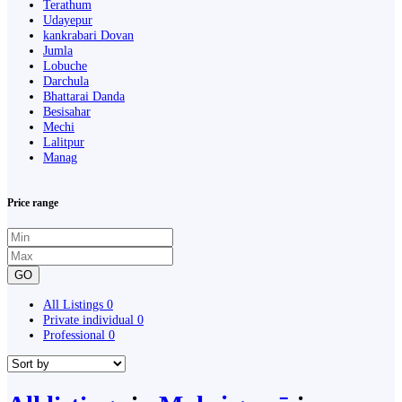
Terathum
Udayepur
kankrabari Dovan
Jumla
Lobuche
Darchula
Bhattarai Danda
Besisahar
Mechi
Lalitpur
Manag
Price range
GO
All Listings
0
Private individual
0
Professional
0