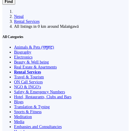
Find
Nepal
Rental Services
All listings in 0 km around Malaṅgawā
All Categories
Animals & Pets (पशुहाट)
Biography
Electronics
Beauty & Well being
Real Estate & Apartments
Rental Services
Travel & Tourism
ON Call Services
NGO & INGO's
Safety & Emergency Numbers
Hotel, Restaurants, Clubs and Bars
Blogs
Translation & Typing
Sports & Fitness
Meditation
Media
Embassies and Consultancies