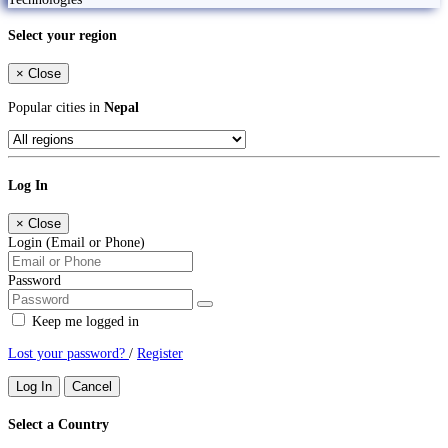
Select your region
×
Close
Popular cities in
Nepal
Log In
×
Close
Login (Email or Phone)
Password
Keep me logged in
Lost your password?
/
Register
Log In
Cancel
Select a Country