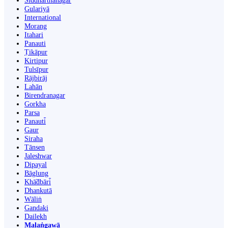
Siddharthanagar
Gulariyā
International
Morang
Itahari
Panauti
Ṭikāpur
Kirtipur
Tulsīpur
Rājbirāj
Lahān
Birendranagar
Gorkha
Parsa
Panauti̇̄
Gaur
Siraha
Tānsen
Jaleshwar
Dipayal
Bāglung
Khā̃dbāri̇̄
Dhankutā
Wāliṅ
Gandaki
Dailekh
Malaṅgawā