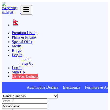
Premium Listing
Plans & Pricing
Special Offer
Media
Blogs
Log In
Log In
Sign Up
Log In
Sign Up
List Your Business
Automobile Dealers Electronics Furniture & App