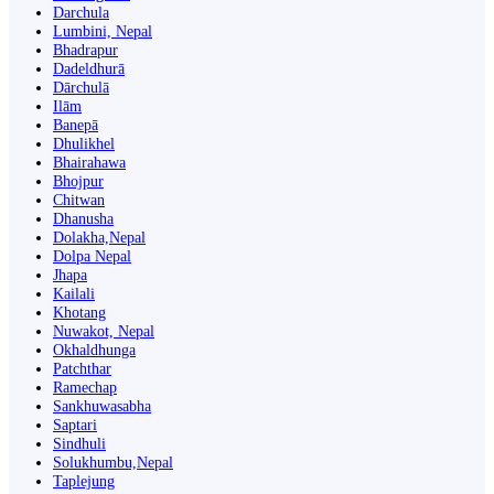
Darchula
Lumbini, Nepal
Bhadrapur
Dadeldhurā
Dārchulā
Ilām
Banepā
Dhulikhel
Bhairahawa
Bhojpur
Chitwan
Dhanusha
Dolakha,Nepal
Dolpa Nepal
Jhapa
Kailali
Khotang
Nuwakot, Nepal
Okhaldhunga
Patchthar
Ramechap
Sankhuwasabha
Saptari
Sindhuli
Solukhumbu,Nepal
Taplejung