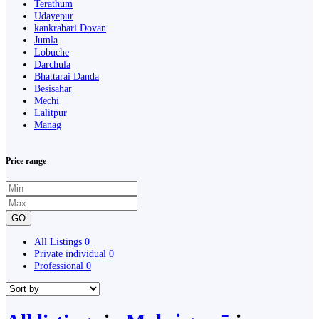
Terathum
Udayepur
kankrabari Dovan
Jumla
Lobuche
Darchula
Bhattarai Danda
Besisahar
Mechi
Lalitpur
Manag
Price range
GO
All Listings
0
Private individual
0
Professional
0