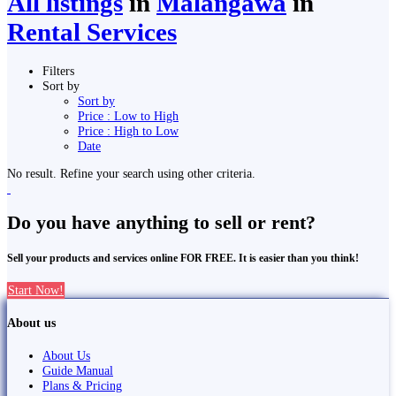
All listings
in
Malaṅgawā
in
Rental Services
Filters
Sort by
Sort by
Price : Low to High
Price : High to Low
Date
No result. Refine your search using other criteria.
Do you have anything to sell or rent?
Sell your products and services online FOR FREE. It is easier than you think!
Start Now!
About us
About Us
Guide Manual
Plans & Pricing