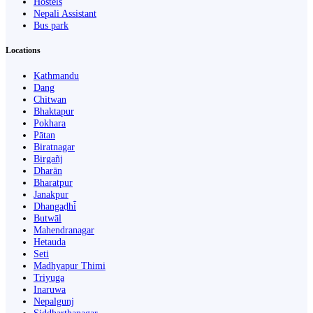
Hostels
Nepali Assistant
Bus park
Locations
Kathmandu
Dang
Chitwan
Bhaktapur
Pokhara
Pātan
Biratnagar
Birgañj
Dharān
Bharatpur
Janakpur
Dhangaḍhi̇̄
Butwāl
Mahendranagar
Hetauda
Seti
Madhyapur Thimi
Triyuga
Inaruwa
Nepalgunj