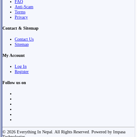
FAQ
Anti-Scam
Terms
Privacy
Contact & Sitemap
Contact Us
Sitemap
My Account
Log In
Register
Follow us on
© 2026 Everything In Nepal. All Rights Reserved. Powered by Impasa
Technologies