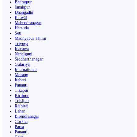
Bharatpur
Janakpur
Dhangaḍhi̇̄
Butwāl
Mahendranagar
Hetauda
Seti
Madhyapur Thimi
Triyuga
Inaruwa
Nepalgunj
Siddharthanagar
Gulariyā
International
Morang
Itahari
Panauti
Ṭikāpur
Kirtipur
Tulsīpur
Rājbirāj
Lahān
Birendranagar
Gorkha
Parsa
Panauti̇̄