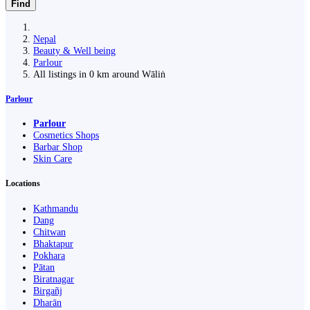
Find
Nepal
Beauty & Well being
Parlour
All listings in 0 km around Wāliṅ
Parlour
Parlour
Cosmetics Shops
Barbar Shop
Skin Care
Locations
Kathmandu
Dang
Chitwan
Bhaktapur
Pokhara
Pātan
Biratnagar
Birgañj
Dharān