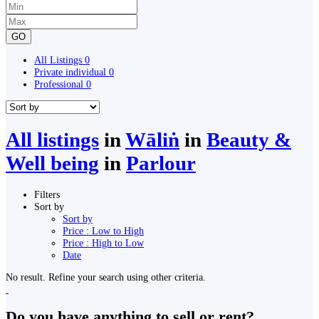
GO
All Listings
0
Private individual
0
Professional
0
All listings
in
Wāliṅ
in
Beauty &
Well being
in
Parlour
Filters
Sort by
Sort by
Price : Low to High
Price : High to Low
Date
No result. Refine your search using other criteria.
Do you have anything to sell or rent?