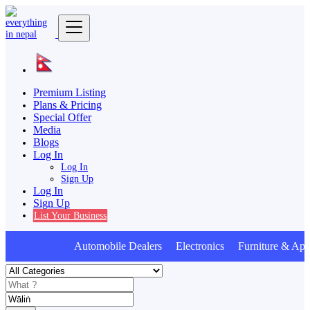
Premium Listing
Plans & Pricing
Special Offer
Media
Blogs
Log In
Log In
Sign Up
Log In
Sign Up
List Your Business
Automobile Dealers Electronics Furniture & Appl