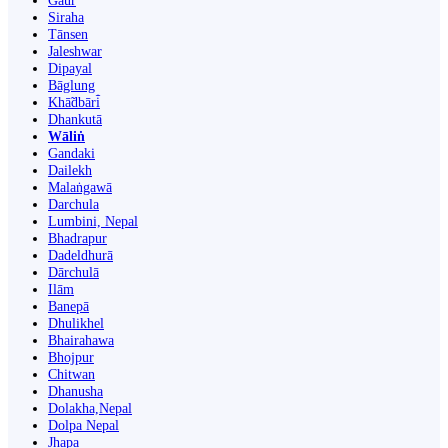
Gaur
Siraha
Tānsen
Jaleshwar
Dipayal
Bāglung
Khā̃dbāri̇̄
Dhankutā
Wāliṅ
Gandaki
Dailekh
Malaṅgawā
Darchula
Lumbini, Nepal
Bhadrapur
Dadeldhurā
Dārchulā
Ilām
Banepā
Dhulikhel
Bhairahawa
Bhojpur
Chitwan
Dhanusha
Dolakha,Nepal
Dolpa Nepal
Jhapa