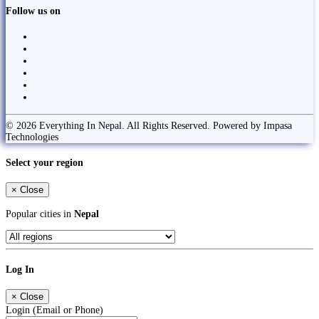
Follow us on
© 2026 Everything In Nepal. All Rights Reserved. Powered by Impasa
Technologies
Select your region
×
Close
Popular cities in
Nepal
Log In
×
Close
Login (Email or Phone)