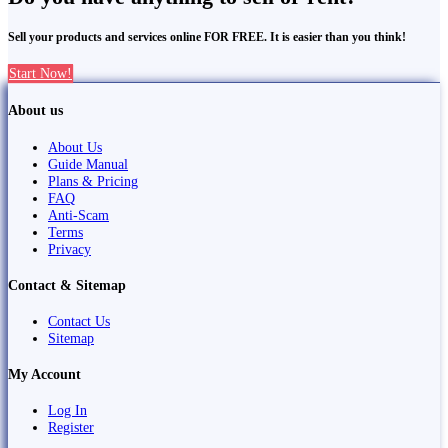
Sell your products and services online FOR FREE. It is easier than you think!
Start Now!
About us
About Us
Guide Manual
Plans & Pricing
FAQ
Anti-Scam
Terms
Privacy
Contact & Sitemap
Contact Us
Sitemap
My Account
Log In
Register