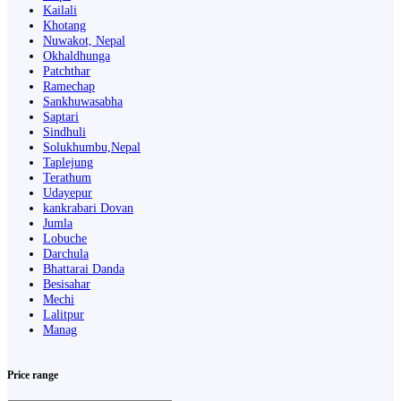
Kailali
Khotang
Nuwakot, Nepal
Okhaldhunga
Patchthar
Ramechap
Sankhuwasabha
Saptari
Sindhuli
Solukhumbu,Nepal
Taplejung
Terathum
Udayepur
kankrabari Dovan
Jumla
Lobuche
Darchula
Bhattarai Danda
Besisahar
Mechi
Lalitpur
Manag
Price range