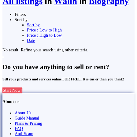
All listings
in
Wāliṅ
in
Biography
Filters
Sort by
Sort by
Price : Low to High
Price : High to Low
Date
No result. Refine your search using other criteria.
Do you have anything to sell or rent?
Sell your products and services online FOR FREE. It is easier than you think!
Start Now!
About us
About Us
Guide Manual
Plans & Pricing
FAQ
Anti-Scam