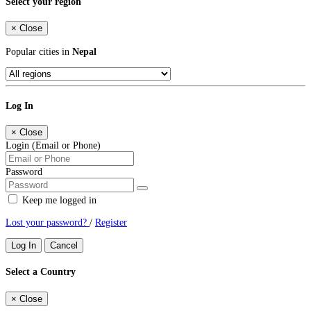
Select your region
×
Close
Popular cities in
Nepal
Log In
×
Close
Login (Email or Phone)
Password
Keep me logged in
Lost your password?
/
Register
Log In
Cancel
Select a Country
×
Close