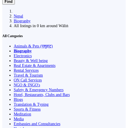
Find
Nepal
Biography
All listings in 0 km around Wāliṅ
All Categories
Animals & Pets (पशुहाट)
Biography
Electronics
Beauty & Well being
Real Estate & Apartments
Rental Services
Travel & Tourism
ON Call Services
NGO & INGO's
Safety & Emergency Numbers
Hotel, Restaurants, Clubs and Bars
Blogs
Translation & Typing
Sports & Fitness
Meditation
Media
Embassies and Consultancies