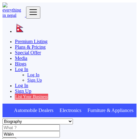
Premium Listing
Plans & Pricing
Special Offer
Media
Blogs
Log In
Log In
Sign Up
Log In
Sign Up
List Your Business
Automobile Dealers Electronics Furniture & Appliances A