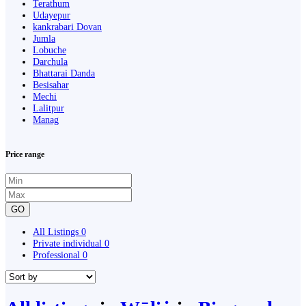
Terathum
Udayepur
kankrabari Dovan
Jumla
Lobuche
Darchula
Bhattarai Danda
Besisahar
Mechi
Lalitpur
Manag
Price range
GO
All Listings
0
Private individual
0
Professional
0