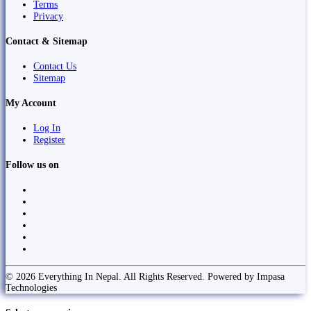
Terms
Privacy
Contact & Sitemap
Contact Us
Sitemap
My Account
Log In
Register
Follow us on
© 2026 Everything In Nepal. All Rights Reserved. Powered by Impasa
Technologies