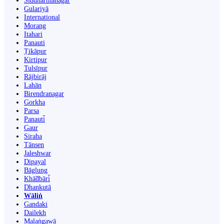
Siddharthanagar
Gulariyā
International
Morang
Itahari
Panauti
Ṭikāpur
Kirtipur
Tulsīpur
Rājbirāj
Lahān
Birendranagar
Gorkha
Parsa
Panauti̇̄
Gaur
Siraha
Tānsen
Jaleshwar
Dipayal
Bāglung
Khā̃dbāri̇̄
Dhankutā
Wāliṅ
Gandaki
Dailekh
Malaṅgawā