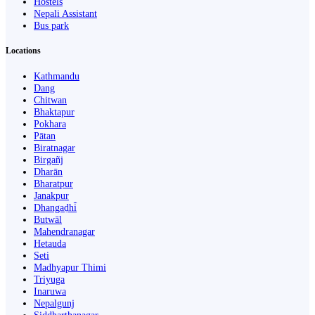
Hostels
Nepali Assistant
Bus park
Locations
Kathmandu
Dang
Chitwan
Bhaktapur
Pokhara
Pātan
Biratnagar
Birgañj
Dharān
Bharatpur
Janakpur
Dhangaḍhi̇̄
Butwāl
Mahendranagar
Hetauda
Seti
Madhyapur Thimi
Triyuga
Inaruwa
Nepalgunj