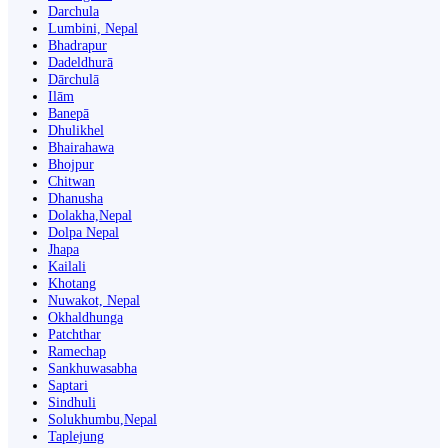
Darchula
Lumbini, Nepal
Bhadrapur
Dadeldhurā
Dārchulā
Ilām
Banepā
Dhulikhel
Bhairahawa
Bhojpur
Chitwan
Dhanusha
Dolakha,Nepal
Dolpa Nepal
Jhapa
Kailali
Khotang
Nuwakot, Nepal
Okhaldhunga
Patchthar
Ramechap
Sankhuwasabha
Saptari
Sindhuli
Solukhumbu,Nepal
Taplejung