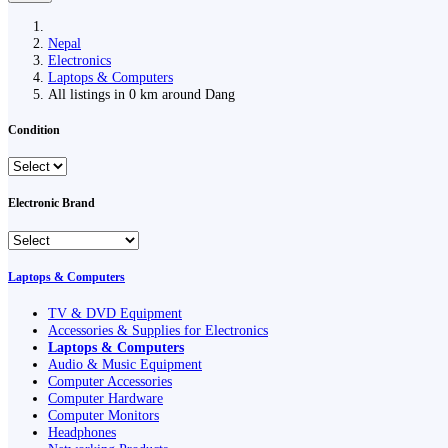
Nepal
Electronics
Laptops & Computers
All listings in 0 km around Dang
Condition
Electronic Brand
Laptops & Computers
TV & DVD Equipment
Accessories & Supplies for Electronics
Laptops & Computers
Audio & Music Equipment
Computer Accessories
Computer Hardware
Computer Monitors
Headphones