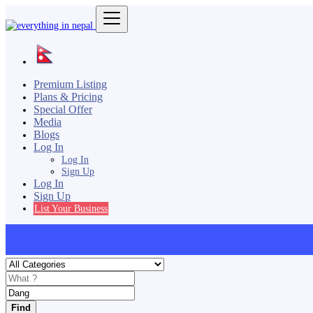
Premium Listing
Plans & Pricing
Special Offer
Media
Blogs
Log In
Log In
Sign Up
Log In
Sign Up
List Your Business
Find