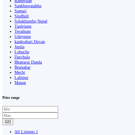
Ramechap
Sankhuwasabha
Saptari
Sindhuli
Solukhumbu,Nepal
Taplejung
Terathum
Udayepur
kankrabari Dovan
Jumla
Lobuche
Darchula
Bhattarai Danda
Besisahar
Mechi
Lalitpur
Manag
Price range
GO
All Listings
1