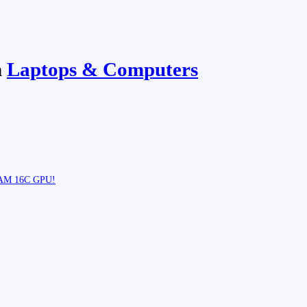
n
Laptops & Computers