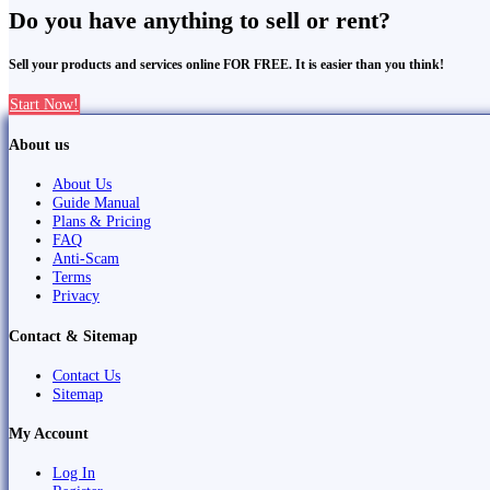
Do you have anything to sell or rent?
Sell your products and services online FOR FREE. It is easier than you think!
Start Now!
About us
About Us
Guide Manual
Plans & Pricing
FAQ
Anti-Scam
Terms
Privacy
Contact & Sitemap
Contact Us
Sitemap
My Account
Log In