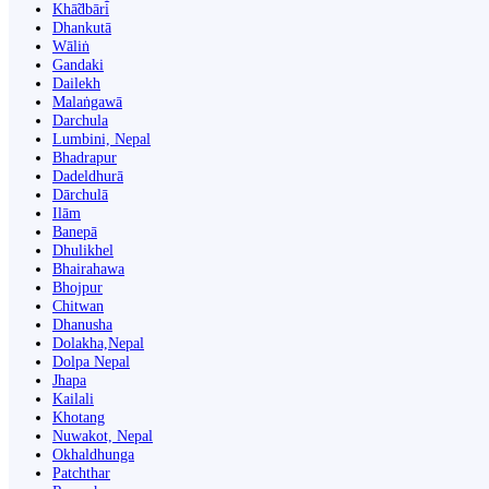
Khā̃dbāri̇̄
Dhankutā
Wāliṅ
Gandaki
Dailekh
Malaṅgawā
Darchula
Lumbini, Nepal
Bhadrapur
Dadeldhurā
Dārchulā
Ilām
Banepā
Dhulikhel
Bhairahawa
Bhojpur
Chitwan
Dhanusha
Dolakha,Nepal
Dolpa Nepal
Jhapa
Kailali
Khotang
Nuwakot, Nepal
Okhaldhunga
Patchthar