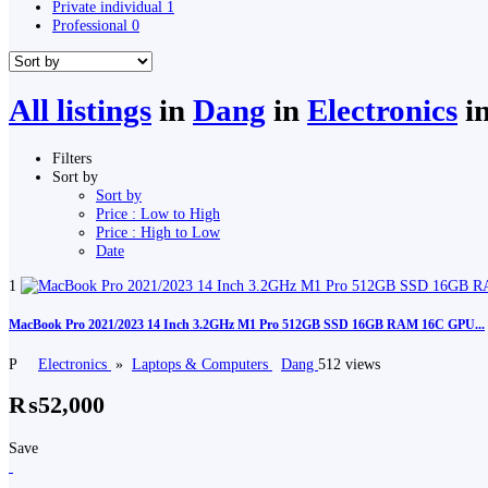
Private individual
1
Professional
0
All listings
in
Dang
in
Electronics
i
Filters
Sort by
Sort by
Price : Low to High
Price : High to Low
Date
1
MacBook Pro 2021/2023 14 Inch 3.2GHz M1 Pro 512GB SSD 16GB RAM 16C GPU...
P
Electronics
»
Laptops & Computers
Dang
512 views
₨52,000
Save