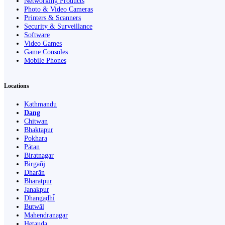
Networking Products
Photo & Video Cameras
Printers & Scanners
Security & Surveillance
Software
Video Games
Game Consoles
Mobile Phones
Locations
Kathmandu
Dang
Chitwan
Bhaktapur
Pokhara
Pātan
Biratnagar
Birgañj
Dharān
Bharatpur
Janakpur
Dhangaḍhi̇̄
Butwāl
Mahendranagar
Hetauda