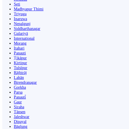
Seti
Madhyapur Thimi
Triyuga
Inaruwa
Nepalgunj
Siddharthanagar
Gulariyā
International
Morang
Itahari
Panauti
Ṭikāpur
Kirtipur
Tulsīpur
Rājbirāj
Lahān
Birendranagar
Gorkha
Parsa
Panauti̇̄
Gaur
Siraha
Tānsen
Jaleshwar
Dipayal
Bāglung